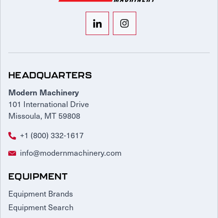
HEADQUARTERS
Modern Machinery
101 International Drive
Missoula, MT 59808
+1 (800) 332-1617
info@modernmachinery.com
EQUIPMENT
Equipment Brands
Equipment Search