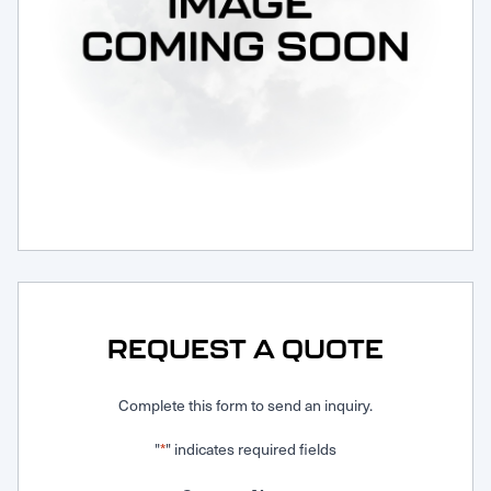
Request Service
REQUEST A QUOTE
Complete this form to send an inquiry.
"
" indicates required fields
*