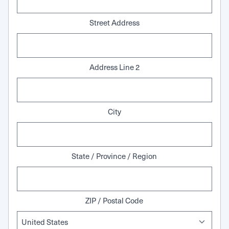
Street Address
Address Line 2
City
State / Province / Region
ZIP / Postal Code