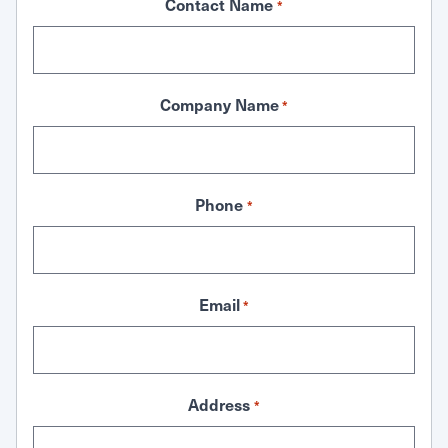
Contact Name
*
Company Name
*
Phone
*
Email
*
Address
*