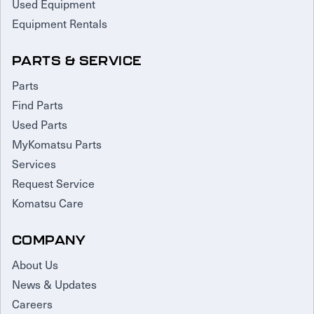
Used Equipment
Equipment Rentals
PARTS & SERVICE
Parts
Find Parts
Used Parts
MyKomatsu Parts
Services
Request Service
Komatsu Care
COMPANY
About Us
News & Updates
Careers