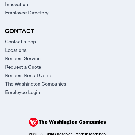
Innovation
Employee Directory
CONTACT
Contact a Rep
Locations
Request Service
Request a Quote
Request Rental Quote
The Washington Companies
Employee Login
2026 - All Rights Reserved | Modern Machinery