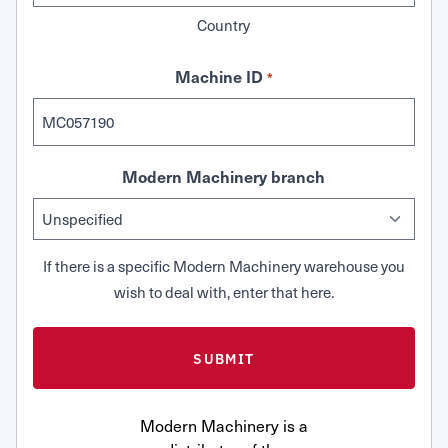
Country
Machine ID
*
Modern Machinery branch
If there is a specific Modern Machinery warehouse you
wish to deal with, enter that here.
Modern Machinery is a