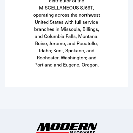
distributor of the
MISCELLANEOUS SJ66T,
operating across the northwest
United States with full service
branches in Missoula, Billings,
and Columbia Falls, Montana;
Boise, Jerome, and Pocatello,
Idaho; Kent, Spokane, and
Rochester, Washington; and
Portland and Eugene, Oregon.