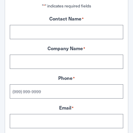
"
" indicates required fields
*
Contact Name
*
Company Name
*
Phone
*
Email
*