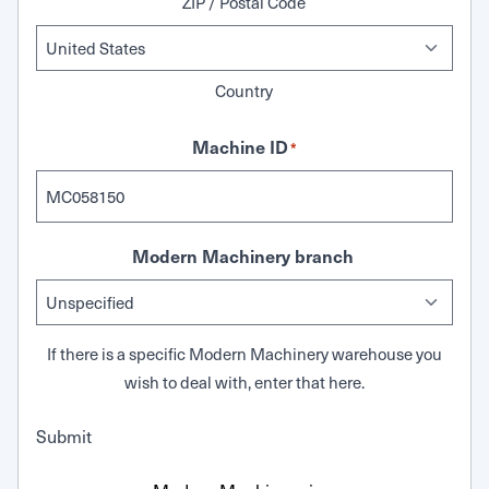
ZIP / Postal Code
Country
Machine ID
*
Modern Machinery branch
If there is a specific Modern Machinery warehouse you
wish to deal with, enter that here.
Submit