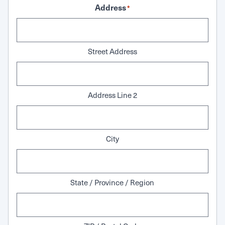
Address
*
Street Address
Address Line 2
City
State / Province / Region