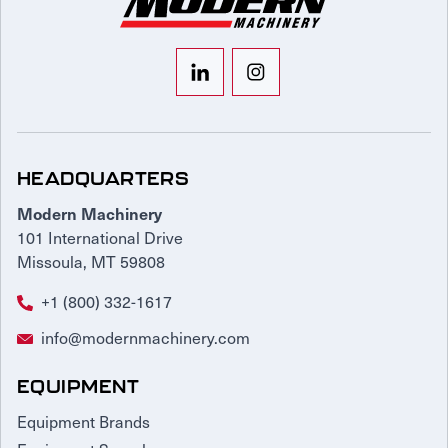
HEADQUARTERS
Modern Machinery
101 International Drive
Missoula, MT 59808
+1 (800) 332-1617
info@modernmachinery.com
EQUIPMENT
Equipment Brands