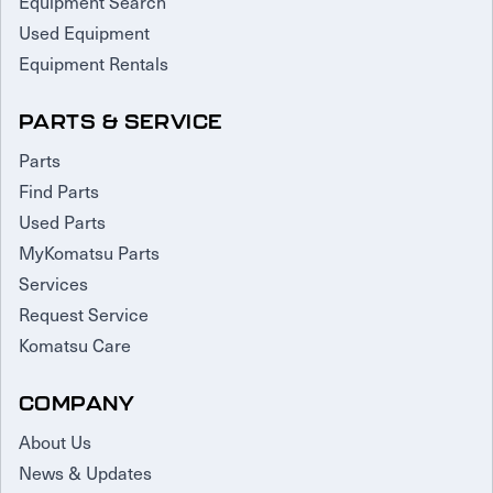
Equipment Search
Used Equipment
Equipment Rentals
PARTS & SERVICE
Parts
Find Parts
Used Parts
MyKomatsu Parts
Services
Request Service
Komatsu Care
COMPANY
About Us
News & Updates