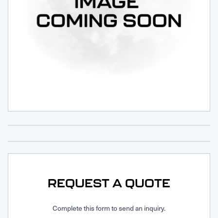
Request Service
REQUEST A QUOTE
Complete this form to send an inquiry.