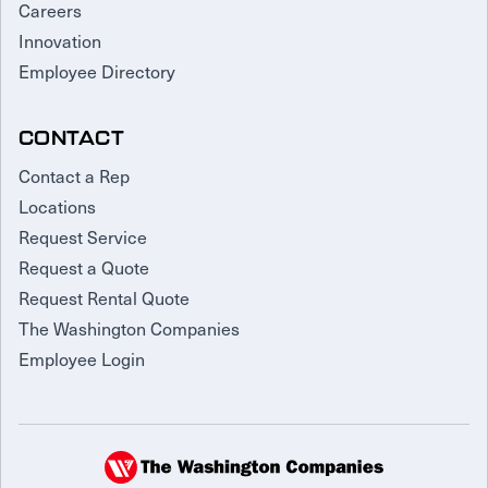
Careers
Innovation
Employee Directory
CONTACT
Contact a Rep
Locations
Request Service
Request a Quote
Request Rental Quote
The Washington Companies
Employee Login