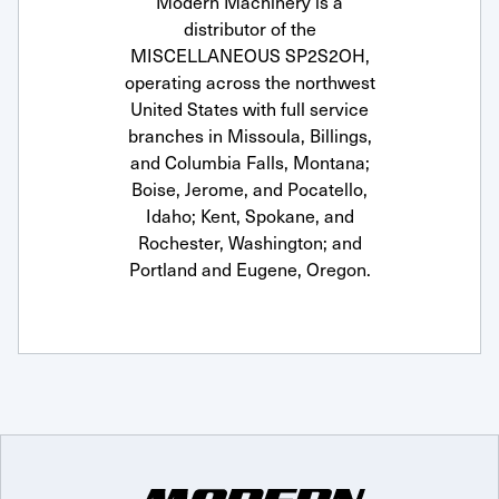
Modern Machinery is a
distributor of the
MISCELLANEOUS SP2S2OH,
operating across the northwest
United States with full service
branches in Missoula, Billings,
and Columbia Falls, Montana;
Boise, Jerome, and Pocatello,
Idaho; Kent, Spokane, and
Rochester, Washington; and
Portland and Eugene, Oregon.