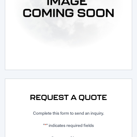
Request Service
REQUEST A QUOTE
Complete this form to send an inquiry.
"
" indicates required fields
*