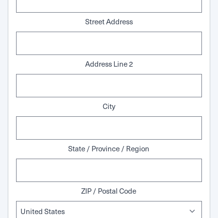
Street Address
Address Line 2
City
State / Province / Region
ZIP / Postal Code