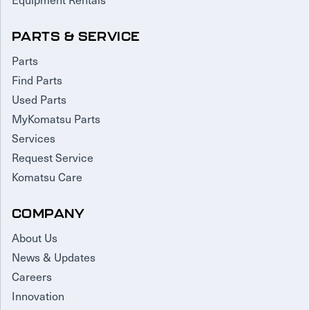
PARTS & SERVICE
Parts
Find Parts
Used Parts
MyKomatsu Parts
Services
Request Service
Komatsu Care
COMPANY
About Us
News & Updates
Careers
Innovation