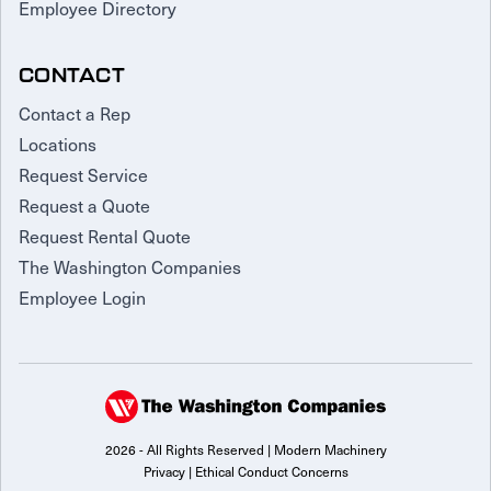
Employee Directory
CONTACT
Contact a Rep
Locations
Request Service
Request a Quote
Request Rental Quote
The Washington Companies
Employee Login
2026 - All Rights Reserved | Modern Machinery
Privacy
|
Ethical Conduct Concerns