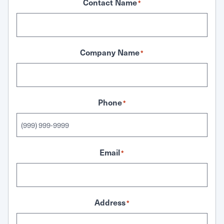
Contact Name
*
Company Name
*
Phone
*
Email
*
Address
*