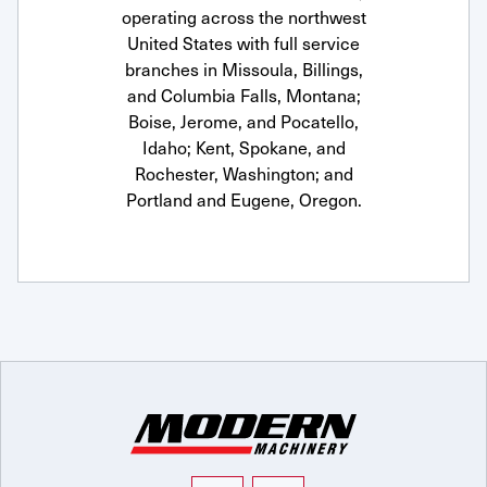
operating across the northwest
United States with full service
branches in Missoula, Billings,
and Columbia Falls, Montana;
Boise, Jerome, and Pocatello,
Idaho; Kent, Spokane, and
Rochester, Washington; and
Portland and Eugene, Oregon.