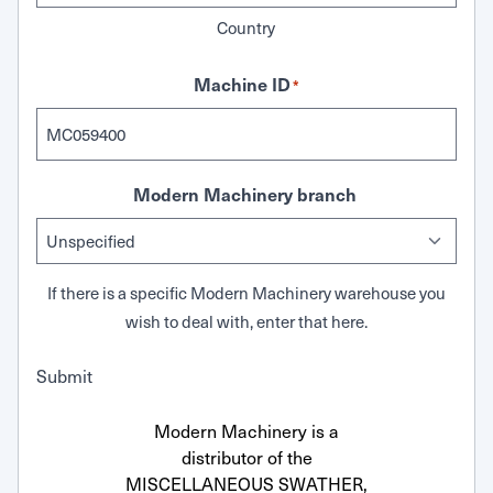
Country
Machine ID
*
Modern Machinery branch
If there is a specific Modern Machinery warehouse you
wish to deal with, enter that here.
Submit
Modern Machinery is a
distributor of the
MISCELLANEOUS SWATHER,