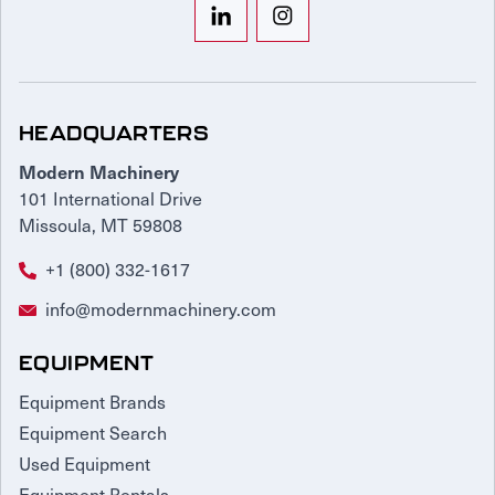
HEADQUARTERS
Modern Machinery
101 International Drive
Missoula, MT 59808
+1 (800) 332-1617
info@modernmachinery.com
EQUIPMENT
Equipment Brands
Equipment Search
Used Equipment
Equipment Rentals