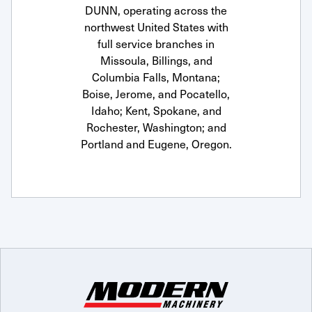
DUNN, operating across the
northwest United States with
full service branches in
Missoula, Billings, and
Columbia Falls, Montana;
Boise, Jerome, and Pocatello,
Idaho; Kent, Spokane, and
Rochester, Washington; and
Portland and Eugene, Oregon.