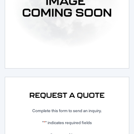
Request Service
REQUEST A QUOTE
Complete this form to send an inquiry.
"
" indicates required fields
*