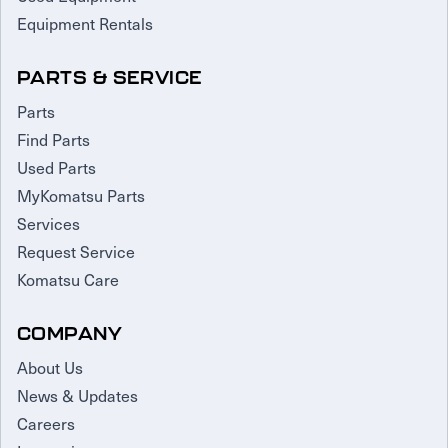
Equipment Rentals
PARTS & SERVICE
Parts
Find Parts
Used Parts
MyKomatsu Parts
Services
Request Service
Komatsu Care
COMPANY
About Us
News & Updates
Careers