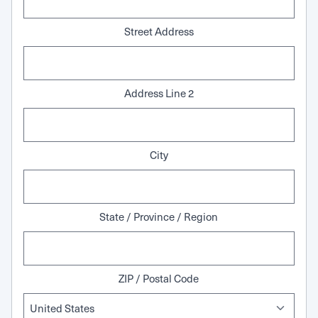
Street Address
Address Line 2
City
State / Province / Region
ZIP / Postal Code