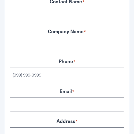
Contact Name
*
Company Name
*
Phone
*
Email
*
Address
*