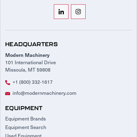
HEADQUARTERS
Modern Machinery
101 International Drive
Missoula, MT 59808
+1 (800) 332-1617
info@modernmachinery.com
EQUIPMENT
Equipment Brands
Equipment Search
Used Equipment