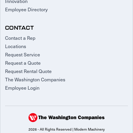
Innovation
Employee Directory
CONTACT
Contact a Rep
Locations
Request Service
Request a Quote
Request Rental Quote
The Washington Companies
Employee Login
2026 - All Rights Reserved | Modern Machinery