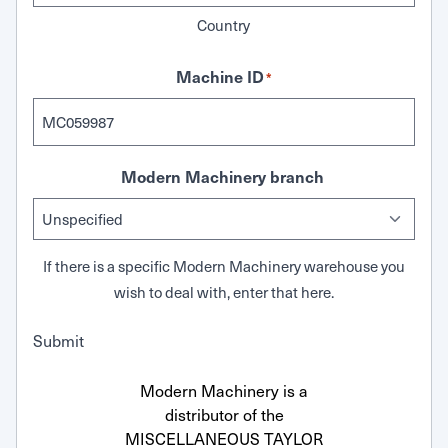
Country
Machine ID
*
Modern Machinery branch
If there is a specific Modern Machinery warehouse you
wish to deal with, enter that here.
Submit
Modern Machinery is a
distributor of the
MISCELLANEOUS TAYLOR