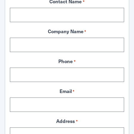
Contact Name
*
Company Name
*
Phone
*
Email
*
Address
*