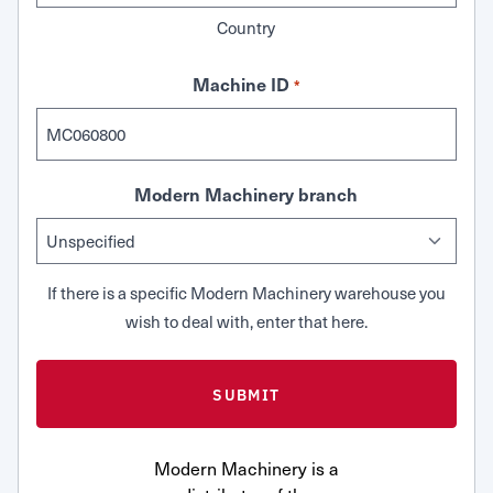
Country
Machine ID
*
Modern Machinery branch
If there is a specific Modern Machinery warehouse you
wish to deal with, enter that here.
Modern Machinery is a