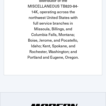
distributor of the
MISCELLANEOUS TB820-84-
14K, operating across the
northwest United States with
full service branches in
Missoula, Billings, and
Columbia Falls, Montana;
Boise, Jerome, and Pocatello,
Idaho; Kent, Spokane, and
Rochester, Washington; and
Portland and Eugene, Oregon.