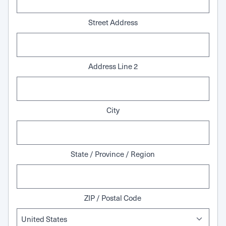
Street Address
Address Line 2
City
State / Province / Region
ZIP / Postal Code