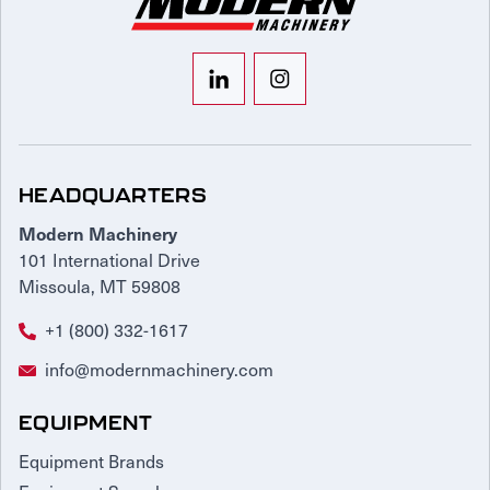
HEADQUARTERS
Modern Machinery
101 International Drive
Missoula, MT 59808
+1 (800) 332-1617
info@modernmachinery.com
EQUIPMENT
Equipment Brands