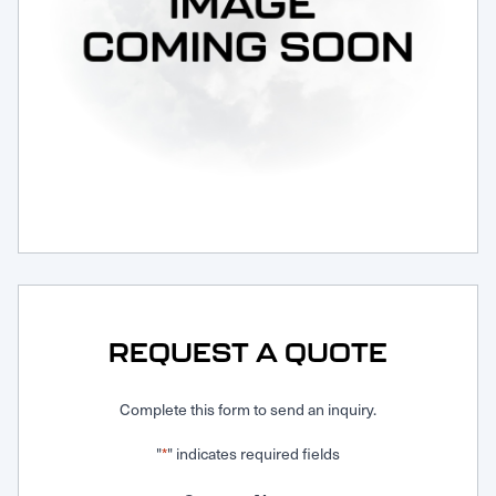
Request Service
REQUEST A QUOTE
Complete this form to send an inquiry.
"
" indicates required fields
*