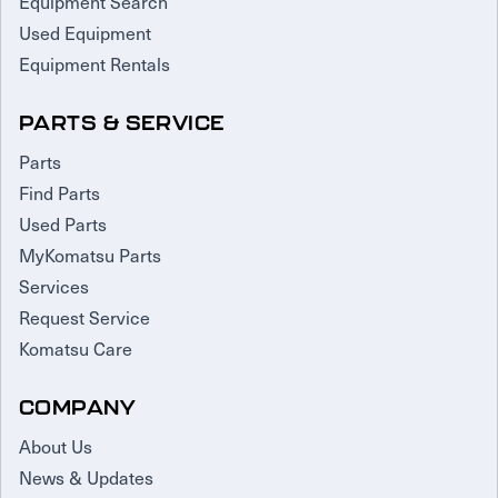
Equipment Search
Used Equipment
Equipment Rentals
PARTS & SERVICE
Parts
Find Parts
Used Parts
MyKomatsu Parts
Services
Request Service
Komatsu Care
COMPANY
About Us
News & Updates