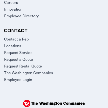
Careers
Innovation
Employee Directory
CONTACT
Contact a Rep
Locations
Request Service
Request a Quote
Request Rental Quote
The Washington Companies
Employee Login