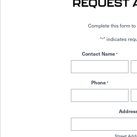
REQUEST 
Complete this form to 
"
" indicates requ
*
Contact Name
*
Phone
*
Addres
Street Add