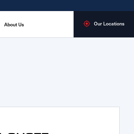
Our Locations
About Us