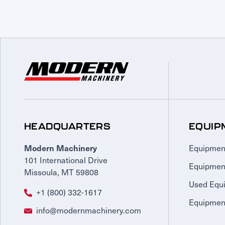
HEADQUARTERS
EQUIP
Equipmen
Modern Machinery
101 International Drive
Equipmen
Missoula, MT 59808
Used Equ
+1 (800) 332-1617
Equipment
info@modernmachinery.com