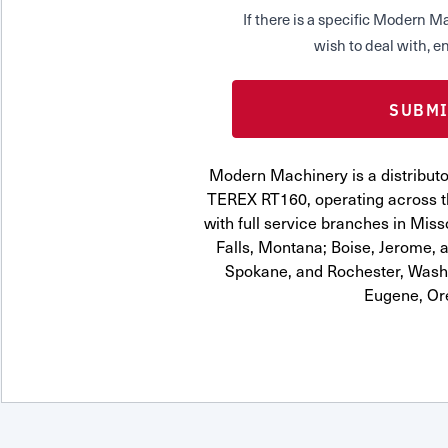
If there is a specific Modern
wish to deal with, en
Modern Machinery is a distrib
TEREX RT160, operating across t
with full service branches in Miss
Falls, Montana; Boise, Jerome, a
Spokane, and Rochester, Washi
Eugene, Or