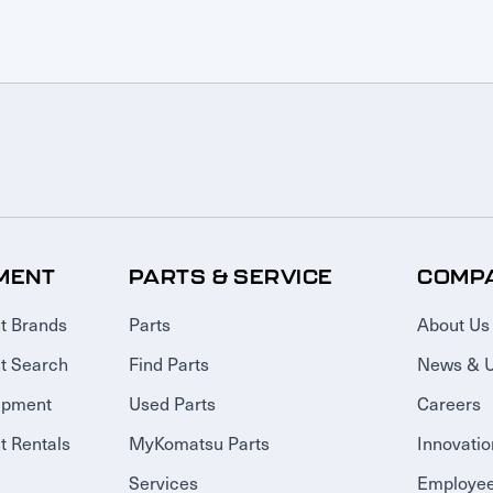
MENT
PARTS & SERVICE
COMP
t Brands
Parts
About Us
t Search
Find Parts
News & 
ipment
Used Parts
Careers
 Rentals
MyKomatsu Parts
Innovatio
Services
Employee