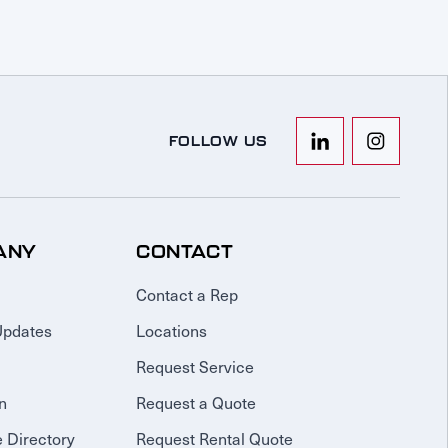
FOLLOW US
ANY
CONTACT
Contact a Rep
Updates
Locations
Request Service
n
Request a Quote
 Directory
Request Rental Quote