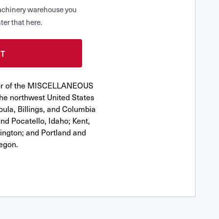
 Machinery warehouse you
ter that here.
utor of the MISCELLANEOUS
he northwest United States
oula, Billings, and Columbia
nd Pocatello, Idaho; Kent,
ngton; and Portland and
egon.