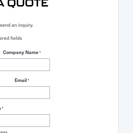
A QUOTE
send an inquiry.
ired fields
Company Name
*
Email
*
s
*
ress