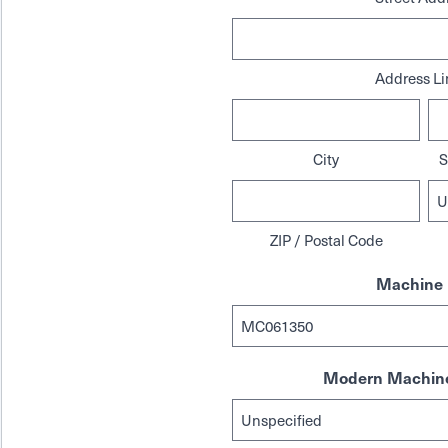
Address Li
City
S
ZIP / Postal Code
Machine 
Modern Machine