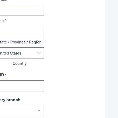
ne 2
tate / Province / Region
Country
ID
*
ry branch