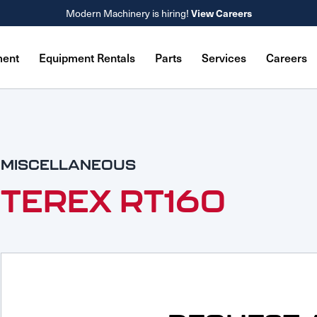
Modern Machinery is hiring!
View Careers
ment
Equipment Rentals
Parts
Services
Careers
MISCELLANEOUS
TEREX RT160