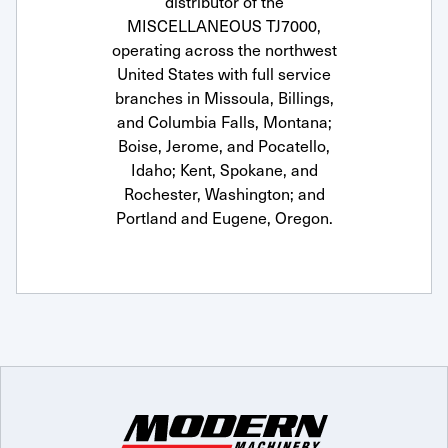
distributor of the
MISCELLANEOUS TJ7000,
operating across the northwest
United States with full service
branches in Missoula, Billings,
and Columbia Falls, Montana;
Boise, Jerome, and Pocatello,
Idaho; Kent, Spokane, and
Rochester, Washington; and
Portland and Eugene, Oregon.