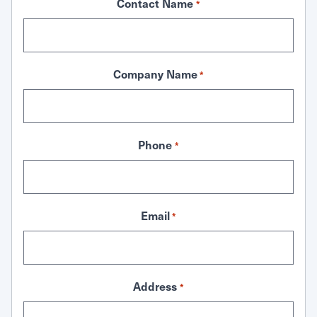
Contact Name
*
Company Name
*
Phone
*
Email
*
Address
*