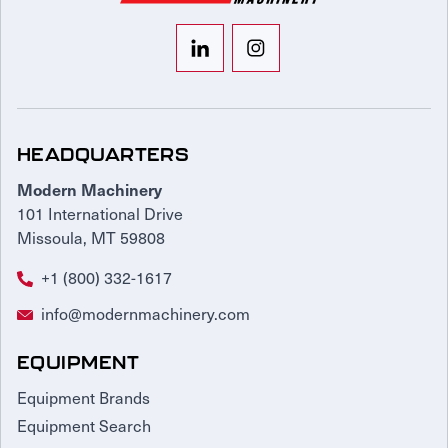
HEADQUARTERS
Modern Machinery
101 International Drive
Missoula, MT 59808
+1 (800) 332-1617
info@modernmachinery.com
EQUIPMENT
Equipment Brands
Equipment Search