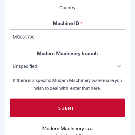
Country
Machine ID
*
Modern Machinery branch
If there is a specific Modern Machinery warehouse you
wish to deal with, enter that here.
Modern Machinery is a