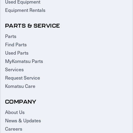
Used Equipment
Equipment Rentals
PARTS & SERVICE
Parts
Find Parts
Used Parts
MyKomatsu Parts
Services
Request Service
Komatsu Care
COMPANY
About Us
News & Updates
Careers