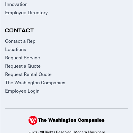
Innovation
Employee Directory
CONTACT
Contact a Rep
Locations
Request Service
Request a Quote
Request Rental Quote
The Washington Companies
Employee Login
2026 - All Rights Reserved | Modern Machinery