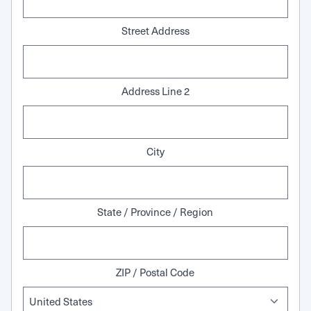
Street Address
Address Line 2
City
State / Province / Region
ZIP / Postal Code