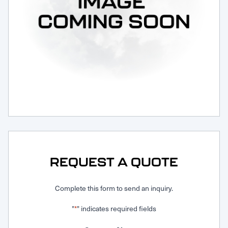
Request Service
REQUEST A QUOTE
Complete this form to send an inquiry.
"
" indicates required fields
*