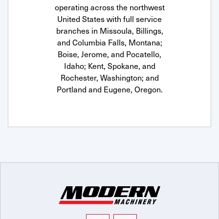
operating across the northwest
United States with full service
branches in Missoula, Billings,
and Columbia Falls, Montana;
Boise, Jerome, and Pocatello,
Idaho; Kent, Spokane, and
Rochester, Washington; and
Portland and Eugene, Oregon.