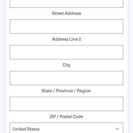
Street Address
Address Line 2
City
State / Province / Region
ZIP / Postal Code