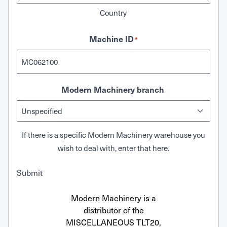
Country
Machine ID
*
Modern Machinery branch
If there is a specific Modern Machinery warehouse you
wish to deal with, enter that here.
Submit
Modern Machinery is a
distributor of the
MISCELLANEOUS TLT20,