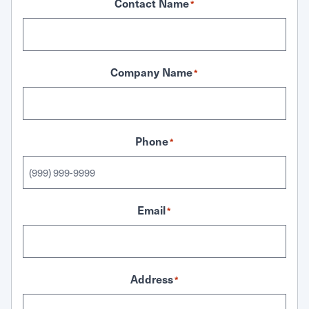
Contact Name
*
Company Name
*
Phone
*
Email
*
Address
*