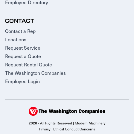
Employee Directory
CONTACT
Contact a Rep
Locations
Request Service
Request a Quote
Request Rental Quote
The Washington Companies
Employee Login
2026 - All Rights Reserved | Modern Machinery
Privacy
|
Ethical Conduct Concerns