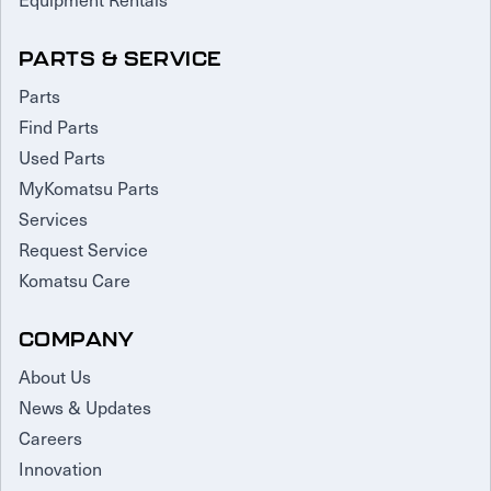
PARTS & SERVICE
Parts
Find Parts
Used Parts
MyKomatsu Parts
Services
Request Service
Komatsu Care
COMPANY
About Us
News & Updates
Careers
Innovation