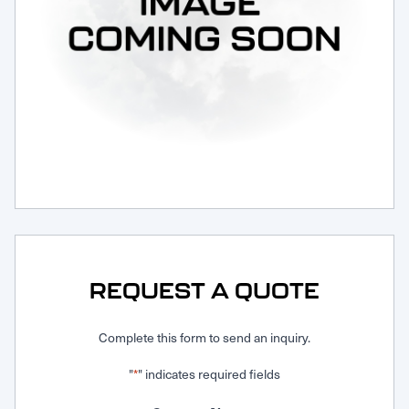
Request Service
REQUEST A QUOTE
Complete this form to send an inquiry.
"
" indicates required fields
*