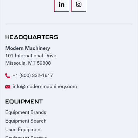
HEADQUARTERS
Modern Machinery
101 International Drive
Missoula, MT 59808
+1 (800) 332-1617
info@modernmachinery.com
EQUIPMENT
Equipment Brands
Equipment Search
Used Equipment
Equipment Rentals