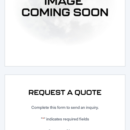
Request Service
REQUEST A QUOTE
Complete this form to send an inquiry.
"
" indicates required fields
*