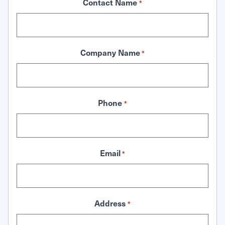
Contact Name
*
Company Name
*
Phone
*
Email
*
Address
*