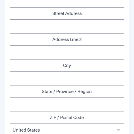
Street Address
Address Line 2
City
State / Province / Region
ZIP / Postal Code