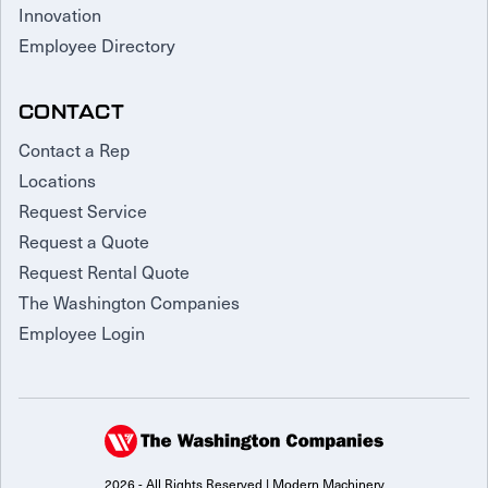
Innovation
Employee Directory
CONTACT
Contact a Rep
Locations
Request Service
Request a Quote
Request Rental Quote
The Washington Companies
Employee Login
2026 - All Rights Reserved | Modern Machinery