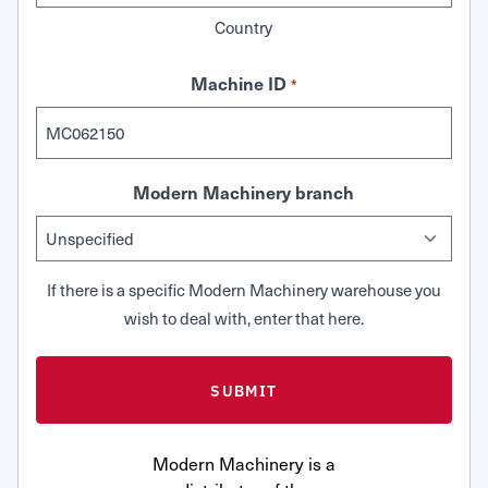
Country
Machine ID
*
Modern Machinery branch
If there is a specific Modern Machinery warehouse you
wish to deal with, enter that here.
Modern Machinery is a