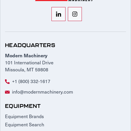
HEADQUARTERS
Modern Machinery
101 International Drive
Missoula, MT 59808
+1 (800) 332-1617
info@modernmachinery.com
EQUIPMENT
Equipment Brands
Equipment Search