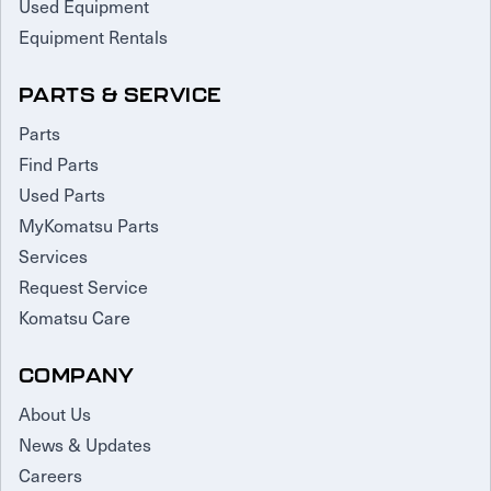
Used Equipment
Equipment Rentals
PARTS & SERVICE
Parts
Find Parts
Used Parts
MyKomatsu Parts
Services
Request Service
Komatsu Care
COMPANY
About Us
News & Updates
Careers