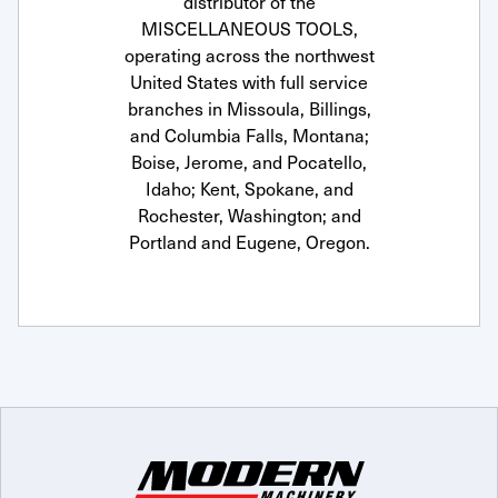
distributor of the
MISCELLANEOUS TOOLS,
operating across the northwest
United States with full service
branches in Missoula, Billings,
and Columbia Falls, Montana;
Boise, Jerome, and Pocatello,
Idaho; Kent, Spokane, and
Rochester, Washington; and
Portland and Eugene, Oregon.