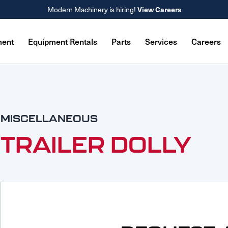
Modern Machinery is hiring!
View Careers
ment
Equipment Rentals
Parts
Services
Careers
MISCELLANEOUS
TRAILER DOLLY