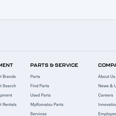
MENT
PARTS & SERVICE
COMP
t Brands
Parts
About Us
t Search
Find Parts
News & 
ipment
Used Parts
Careers
 Rentals
MyKomatsu Parts
Innovatio
Services
Employee