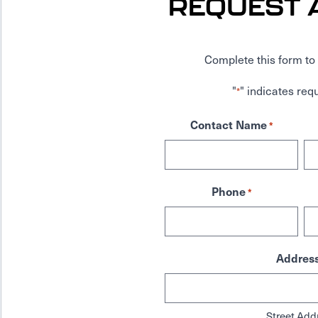
REQUEST 
Complete this form to 
"
" indicates requ
*
Contact Name
*
Phone
*
Addres
Street Add