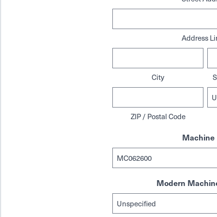
Address Li
City
S
ZIP / Postal Code
Machine 
Modern Machine