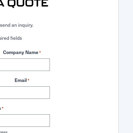
A QUOTE
send an inquiry.
ired fields
Company Name
*
Email
*
s
*
ress