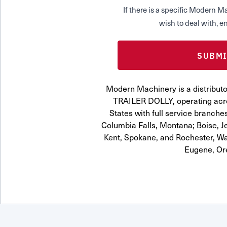
If there is a specific Modern
wish to deal with, en
Modern Machinery is a distrib
TRAILER DOLLY, operating acro
States with full service branches
Columbia Falls, Montana; Boise, J
Kent, Spokane, and Rochester, Wa
Eugene, Or