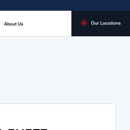
Our Locations
About Us