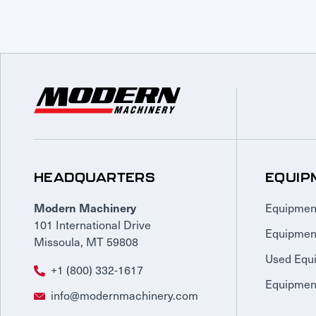
HEADQUARTERS
EQUIP
Equipmen
Modern Machinery
101 International Drive
Equipmen
Missoula, MT 59808
Used Equ
+1 (800) 332-1617
Equipment
info@modernmachinery.com