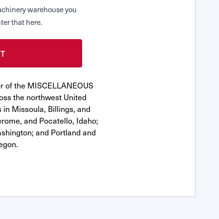
 Machinery warehouse you
ter that here.
utor of the MISCELLANEOUS
ss the northwest United
 in Missoula, Billings, and
erome, and Pocatello, Idaho;
shington; and Portland and
egon.