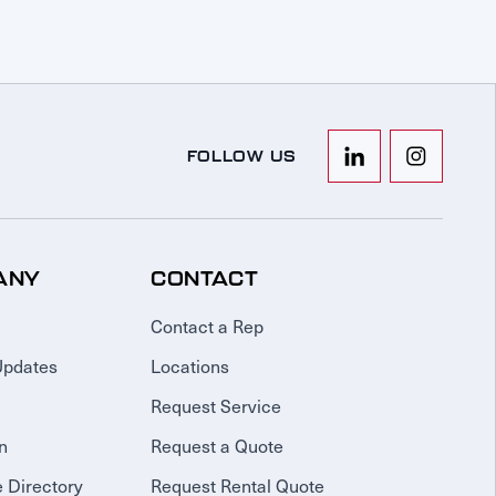
FOLLOW US
ANY
CONTACT
Contact a Rep
Updates
Locations
Request Service
n
Request a Quote
 Directory
Request Rental Quote