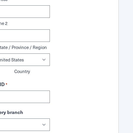
ne 2
tate / Province / Region
Country
ID
*
ry branch