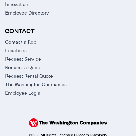
Innovation
Employee Directory
CONTACT
Contact a Rep
Locations
Request Service
Request a Quote
Request Rental Quote
The Washington Companies
Employee Login
2026 - All Rights Reserved | Modern Machinery