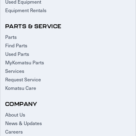
Used Equipment
Equipment Rentals
PARTS & SERVICE
Parts
Find Parts
Used Parts
MyKomatsu Parts
Services
Request Service
Komatsu Care
COMPANY
About Us
News & Updates
Careers