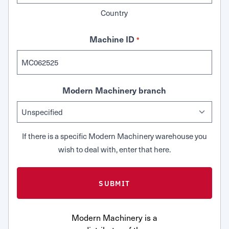
Country
Machine ID
*
Modern Machinery branch
If there is a specific Modern Machinery warehouse you
wish to deal with, enter that here.
Modern Machinery is a