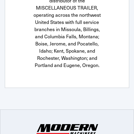
distributor of the
MISCELLANEOUS TRAILER,
operating across the northwest
United States with full service
branches in Missoula, Billings,
and Columbia Falls, Montana;
Boise, Jerome, and Pocatello,
Idaho; Kent, Spokane, and
Rochester, Washington; and
Portland and Eugene, Oregon.