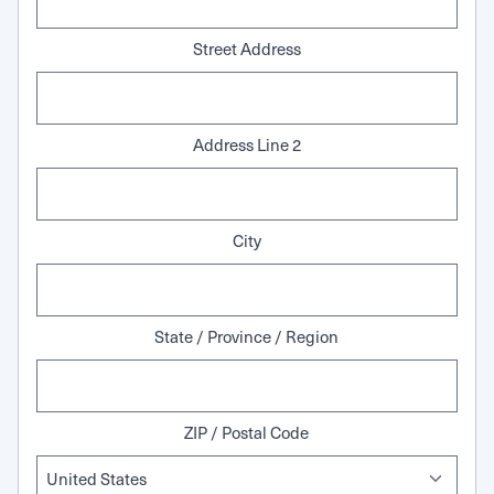
Street Address
Address Line 2
City
State / Province / Region
ZIP / Postal Code