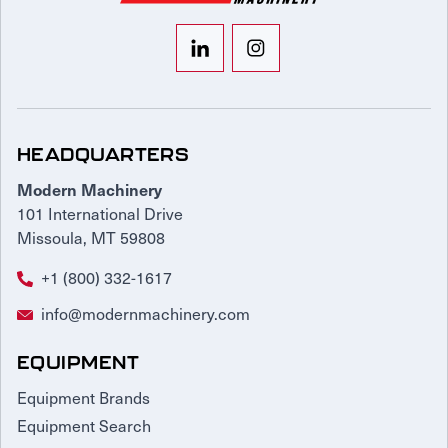
HEADQUARTERS
Modern Machinery
101 International Drive
Missoula, MT 59808
+1 (800) 332-1617
info@modernmachinery.com
EQUIPMENT
Equipment Brands
Equipment Search