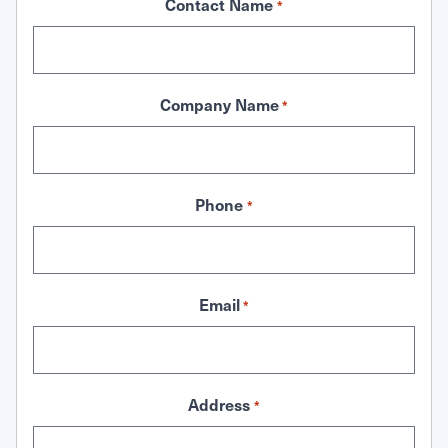
Contact Name
*
Company Name
*
Phone
*
Email
*
Address
*