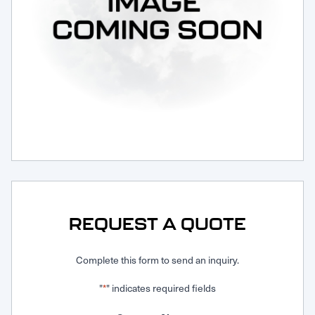
Request Service
REQUEST A QUOTE
Complete this form to send an inquiry.
"
" indicates required fields
*