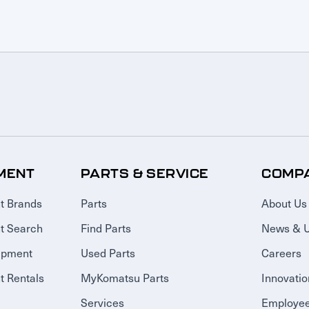
MENT
PARTS & SERVICE
COMP
t Brands
Parts
About Us
t Search
Find Parts
News & 
ipment
Used Parts
Careers
 Rentals
MyKomatsu Parts
Innovatio
Services
Employee