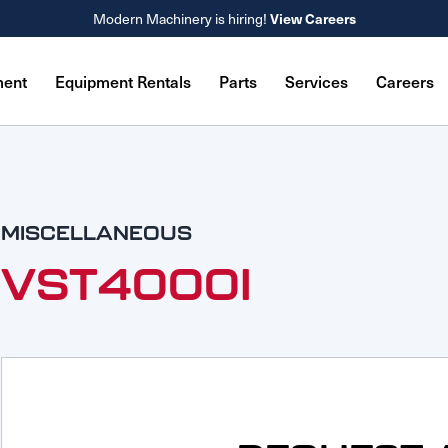
Modern Machinery is hiring!
View Careers
ment
Equipment Rentals
Parts
Services
Careers
MISCELLANEOUS
VST4000I