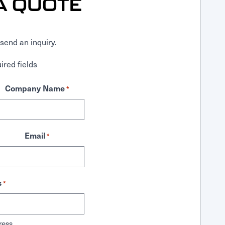
A QUOTE
send an inquiry.
ired fields
Company Name
*
Email
*
s
*
ress