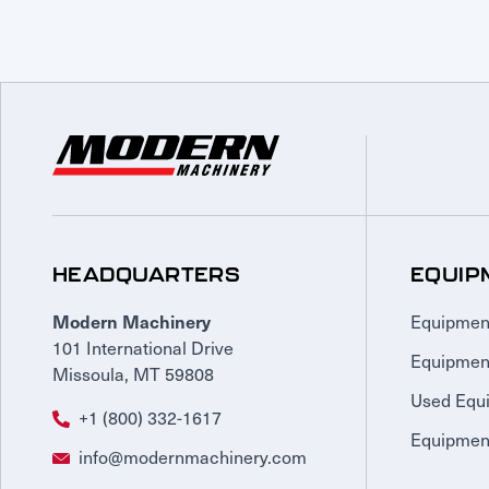
HEADQUARTERS
EQUIP
Equipmen
Modern Machinery
101 International Drive
Equipmen
Missoula, MT 59808
Used Equ
+1 (800) 332-1617
Equipment
info@modernmachinery.com