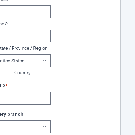
ne 2
tate / Province / Region
Country
ID
*
ry branch