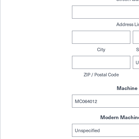
Address Li
City
S
ZIP / Postal Code
Machine 
Modern Machine