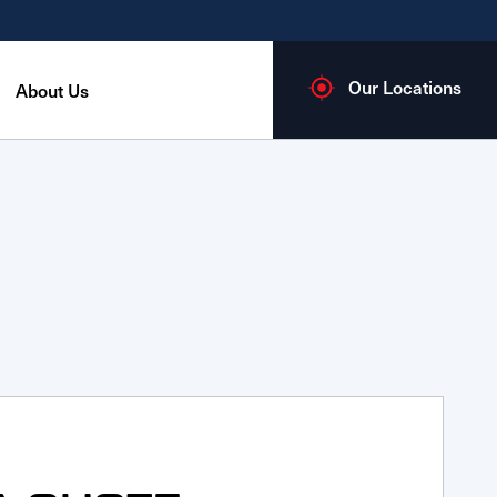
Our Locations
About Us