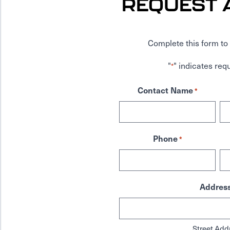
REQUEST 
Complete this form to 
"
" indicates requ
*
Contact Name
*
Phone
*
Addres
Street Add