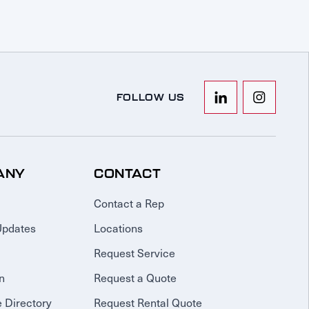
FOLLOW US
ANY
CONTACT
Contact a Rep
Updates
Locations
Request Service
n
Request a Quote
 Directory
Request Rental Quote