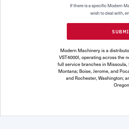
If there is a specific Modern
wish to deal with, en
Modern Machinery is a distrib
VST4000I, operating across the n
full service branches in Missoula, 
Montana; Boise, Jerome, and Pocat
and Rochester, Washington; a
Oregon