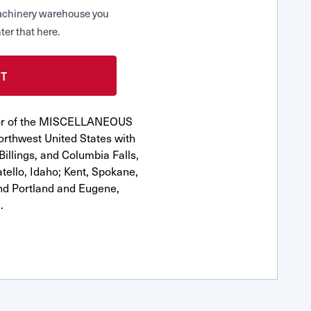
 Machinery warehouse you
ter that here.
utor of the MISCELLANEOUS
orthwest United States with
Billings, and Columbia Falls,
ello, Idaho; Kent, Spokane,
nd Portland and Eugene,
.