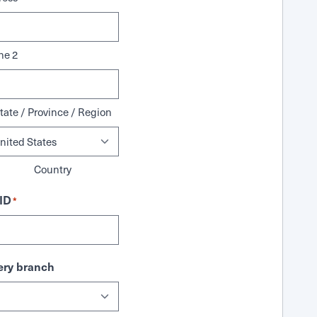
ne 2
tate / Province / Region
Country
ID
*
ry branch