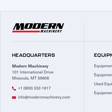
HEADQUARTERS
EQUIP
Modern Machinery
Equipmen
101 International Drive
Equipmen
Missoula, MT 59808
Used Equ
+1 (800) 332-1617
Equipment
info@modernmachinery.com