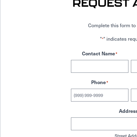
REQUEST 
Complete this form to 
"
" indicates requ
*
Contact Name
*
Phone
*
Addres
Street Add