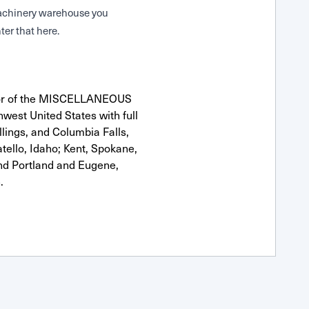
 Machinery warehouse you
ter that here.
utor of the MISCELLANEOUS
west United States with full
llings, and Columbia Falls,
ello, Idaho; Kent, Spokane,
nd Portland and Eugene,
.