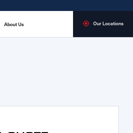
Our Locations
About Us