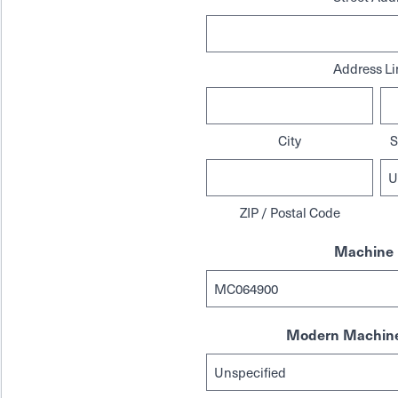
Address Li
City
S
ZIP / Postal Code
Machine 
Modern Machine