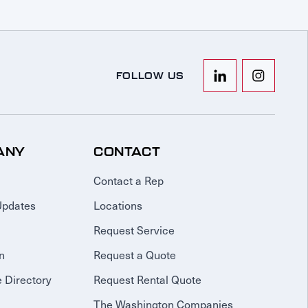
FOLLOW US
ANY
CONTACT
Contact a Rep
Updates
Locations
Request Service
n
Request a Quote
 Directory
Request Rental Quote
The Washington Companies