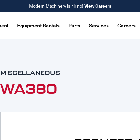
View Careers
Modern Machinery is hiring!
ment
Equipment Rentals
Parts
Services
Careers
MISCELLANEOUS
WA380