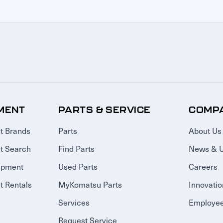
MENT
PARTS & SERVICE
COMP
t Brands
Parts
About Us
t Search
Find Parts
News & 
ipment
Used Parts
Careers
 Rentals
MyKomatsu Parts
Innovatio
Services
Employee
Request Service