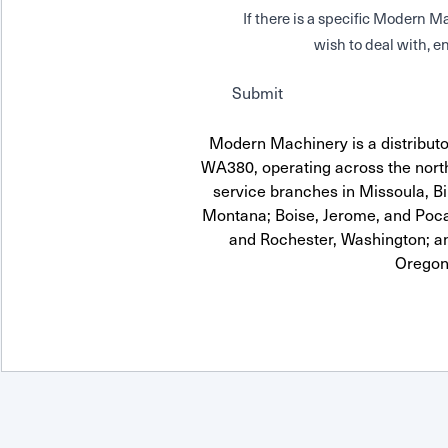
If there is a specific Modern
wish to deal with, en
Submit
Modern Machinery is a distrib
WA380, operating across the north
service branches in Missoula, Bi
Montana; Boise, Jerome, and Pocat
and Rochester, Washington; a
Oregon