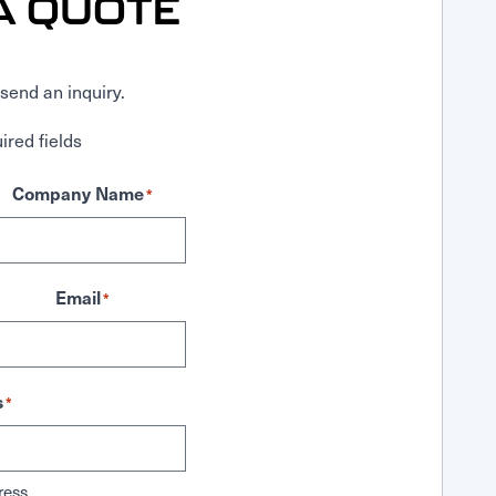
A QUOTE
send an inquiry.
ired fields
Company Name
*
Email
*
s
*
ress