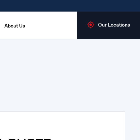
Our Locations
About Us