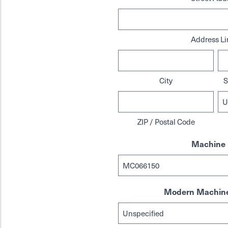
Address Li
City
S
ZIP / Postal Code
Machine 
Modern Machine