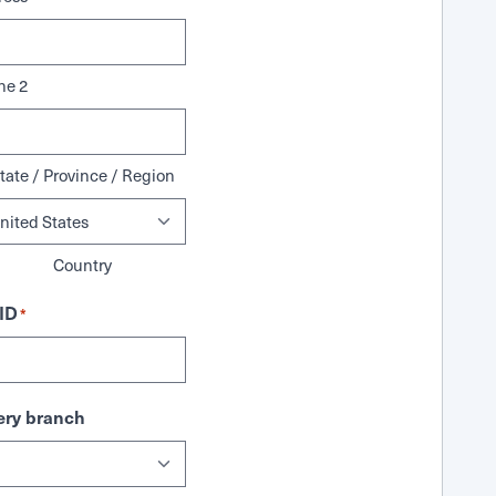
ne 2
tate / Province / Region
Country
ID
*
ry branch