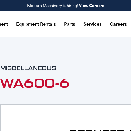
View Careers
Modern Machinery is hiring!
ment
Equipment Rentals
Parts
Services
Careers
MISCELLANEOUS
WA600-6