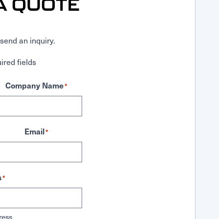
A QUOTE
send an inquiry.
ired fields
Company Name
*
Email
*
s
*
ress