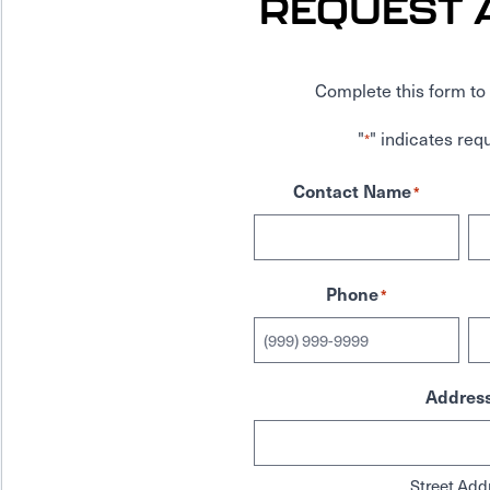
REQUEST 
Complete this form to 
"
" indicates requ
*
Contact Name
*
Phone
*
Addres
Street Add