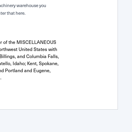
 Machinery warehouse you
ter that here.
utor of the MISCELLANEOUS
rthwest United States with
Billings, and Columbia Falls,
ello, Idaho; Kent, Spokane,
nd Portland and Eugene,
.