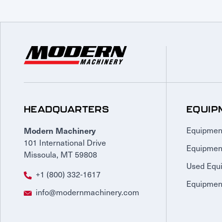
HEADQUARTERS
EQUIP
Modern Machinery
Equipmen
101 International Drive
Equipmen
Missoula, MT 59808
Used Equ
+1 (800) 332-1617
Equipment
info@modernmachinery.com