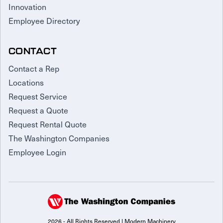
Innovation
Employee Directory
CONTACT
Contact a Rep
Locations
Request Service
Request a Quote
Request Rental Quote
The Washington Companies
Employee Login
2026 - All Rights Reserved | Modern Machinery