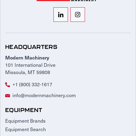
HEADQUARTERS
Modern Machinery
101 International Drive
Missoula, MT 59808
+1 (800) 332-1617
info@modernmachinery.com
EQUIPMENT
Equipment Brands
Equipment Search