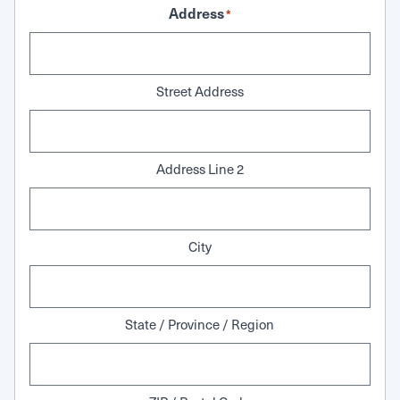
Address
*
Street Address
Address Line 2
City
State / Province / Region