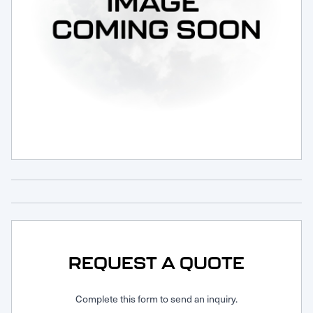
Request Service
REQUEST A QUOTE
Complete this form to send an inquiry.