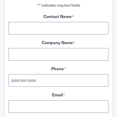
"
" indicates required fields
*
Contact Name
*
Company Name
*
Phone
*
Email
*