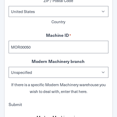
ZIP / Postal Code
Country
Machine ID
*
Modern Machinery branch
If there is a specific Modern Machinery warehouse you
wish to deal with, enter that here.
Submit