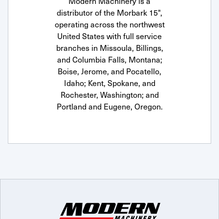
Modern Machinery is a
distributor of the Morbark 15",
operating across the northwest
United States with full service
branches in Missoula, Billings,
and Columbia Falls, Montana;
Boise, Jerome, and Pocatello,
Idaho; Kent, Spokane, and
Rochester, Washington; and
Portland and Eugene, Oregon.