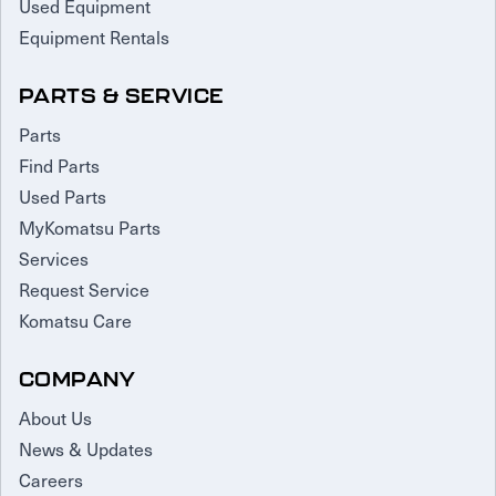
Used Equipment
Equipment Rentals
PARTS & SERVICE
Parts
Find Parts
Used Parts
MyKomatsu Parts
Services
Request Service
Komatsu Care
COMPANY
About Us
News & Updates
Careers