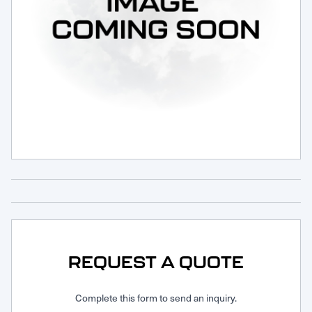
Request Service
REQUEST A QUOTE
Complete this form to send an inquiry.