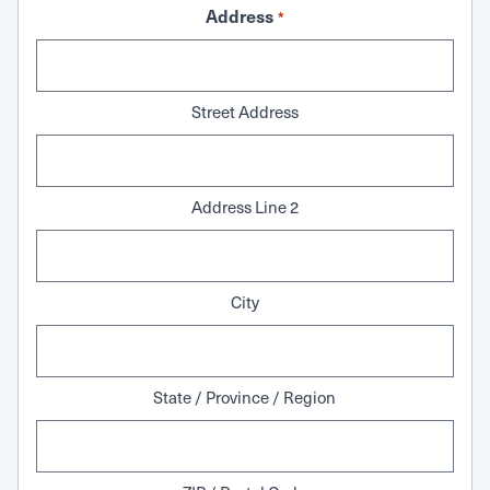
Address
*
Street Address
Address Line 2
City
State / Province / Region