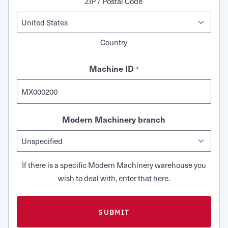
ZIP / Postal Code
Country
Machine ID
*
Modern Machinery branch
If there is a specific Modern Machinery warehouse you
wish to deal with, enter that here.