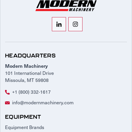
HEADQUARTERS
Modern Machinery
101 International Drive
Missoula, MT 59808
+1 (800) 332-1617
info@modernmachinery.com
EQUIPMENT
Equipment Brands