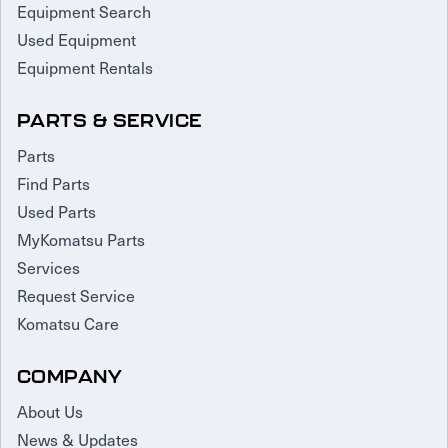
Equipment Search
Used Equipment
Equipment Rentals
PARTS & SERVICE
Parts
Find Parts
Used Parts
MyKomatsu Parts
Services
Request Service
Komatsu Care
COMPANY
About Us
News & Updates