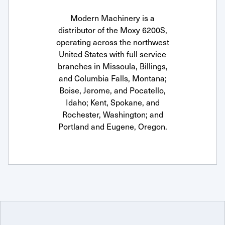
Modern Machinery is a
distributor of the Moxy 6200S,
operating across the northwest
United States with full service
branches in Missoula, Billings,
and Columbia Falls, Montana;
Boise, Jerome, and Pocatello,
Idaho; Kent, Spokane, and
Rochester, Washington; and
Portland and Eugene, Oregon.