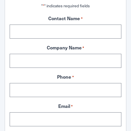
"
" indicates required fields
*
Contact Name
*
Company Name
*
Phone
*
Email
*