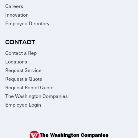
Careers
Innovation
Employee Directory
CONTACT
Contact a Rep
Locations
Request Service
Request a Quote
Request Rental Quote
The Washington Companies
Employee Login