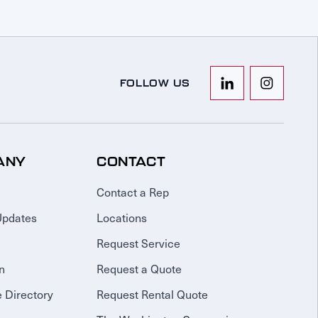
FOLLOW US
ANY
CONTACT
Contact a Rep
Updates
Locations
Request Service
n
Request a Quote
 Directory
Request Rental Quote