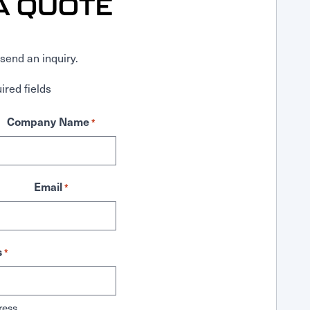
A QUOTE
send an inquiry.
ired fields
Company Name
*
Email
*
s
*
ress