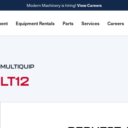
Modern Machinery is hiring!
View Careers
ment
Equipment Rentals
Parts
Services
Careers
MULTIQUIP
LT12