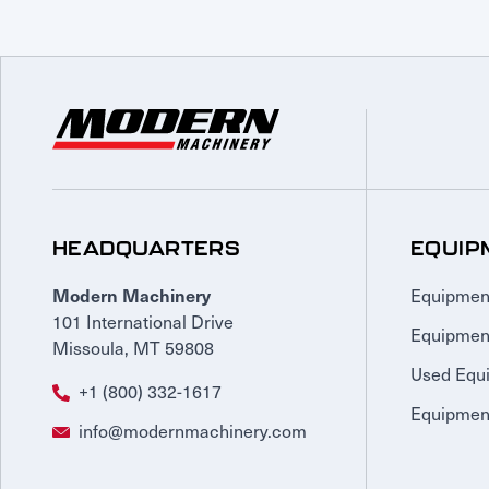
HEADQUARTERS
EQUIP
Equipmen
Modern Machinery
101 International Drive
Equipmen
Missoula, MT 59808
Used Equ
+1 (800) 332-1617
Equipment
info@modernmachinery.com