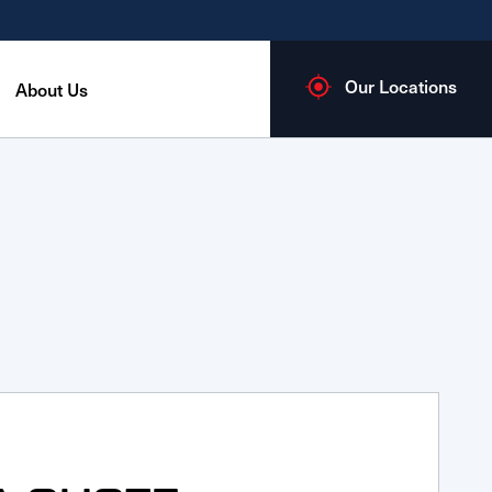
Our Locations
About Us