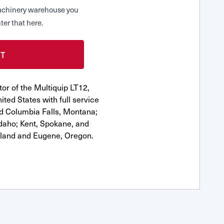
 Machinery warehouse you
ter that here.
or of the Multiquip LT12,
ted States with full service
nd Columbia Falls, Montana;
Idaho; Kent, Spokane, and
tland and Eugene, Oregon.