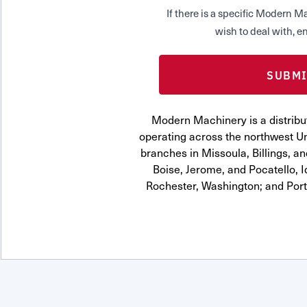
If there is a specific Modern
wish to deal with, en
Modern Machinery is a distribut
operating across the northwest Uni
branches in Missoula, Billings, a
Boise, Jerome, and Pocatello, 
Rochester, Washington; and Por