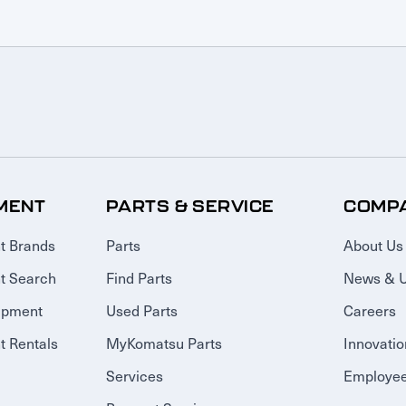
MENT
PARTS & SERVICE
COMP
t Brands
Parts
About Us
t Search
Find Parts
News & 
ipment
Used Parts
Careers
 Rentals
MyKomatsu Parts
Innovatio
Services
Employee