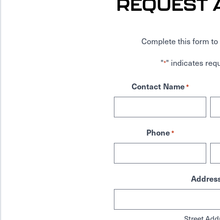
REQUEST 
Complete this form to 
"
" indicates requ
*
Contact Name
*
Phone
*
Addres
Street Add