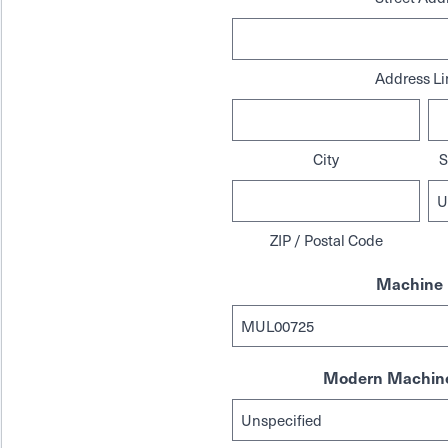
Address Li
City
S
ZIP / Postal Code
Machine 
Modern Machine