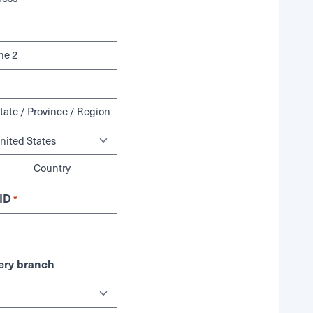
ne 2
tate / Province / Region
Country
ID
*
ry branch