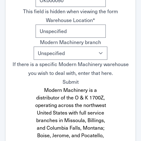
This field is hidden when viewing the form
Warehouse Location
*
Modern Machinery branch
If there is a specific Modern Machinery warehouse
you wish to deal with, enter that here.
Submit
Modern Machinery is a
distributor of the O & K 1700Z,
operating across the northwest
United States with full service
branches in Missoula, Billings,
and Columbia Falls, Montana;
Boise, Jerome, and Pocatello,