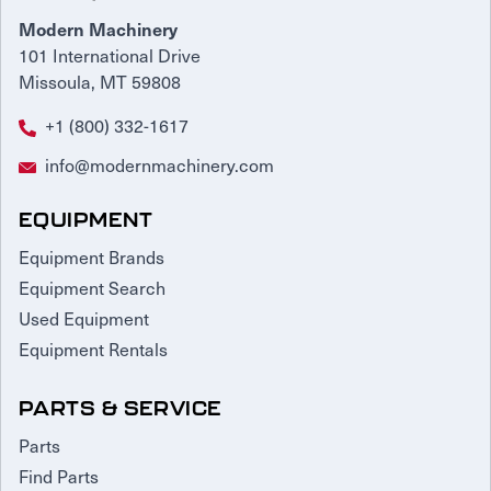
Modern Machinery
101 International Drive
Missoula, MT 59808
+1 (800) 332-1617
info@modernmachinery.com
EQUIPMENT
Equipment Brands
Equipment Search
Used Equipment
Equipment Rentals
PARTS & SERVICE
Parts
Find Parts