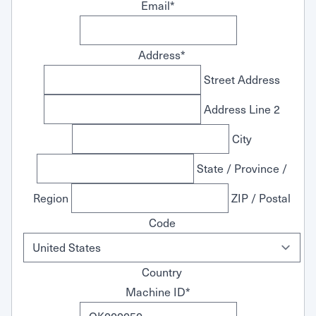
Email
*
Address
*
Street Address
Address Line 2
City
State / Province /
Region
ZIP / Postal
Code
Country
Machine ID
*