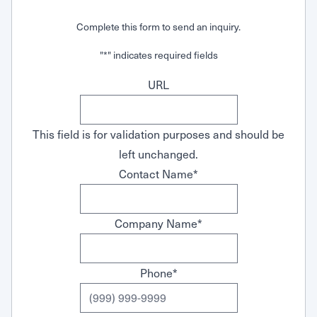
Request Service
Complete this form to send an inquiry.
"
*
" indicates required fields
URL
This field is for validation purposes and should be
left unchanged.
Contact Name
*
Company Name
*
Phone
*