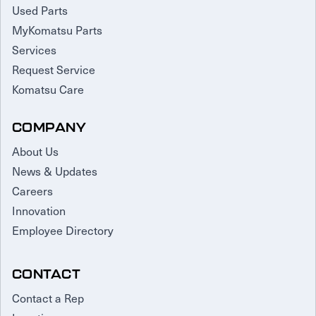
Used Parts
MyKomatsu Parts
Services
Request Service
Komatsu Care
COMPANY
About Us
News & Updates
Careers
Innovation
Employee Directory
CONTACT
Contact a Rep