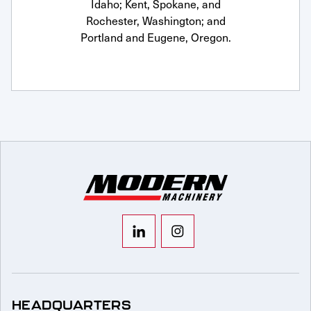
Idaho; Kent, Spokane, and
Rochester, Washington; and
Portland and Eugene, Oregon.
HEADQUARTERS