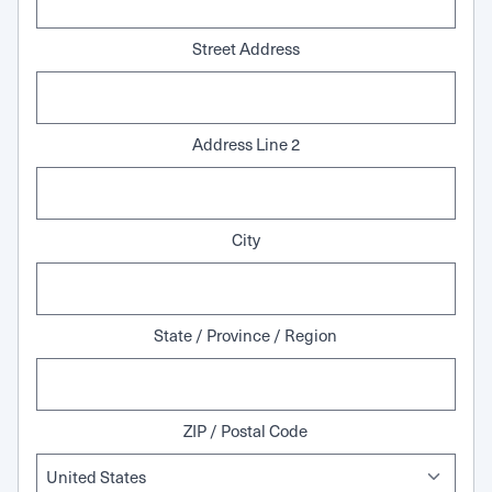
Street Address
Address Line 2
City
State / Province / Region
ZIP / Postal Code