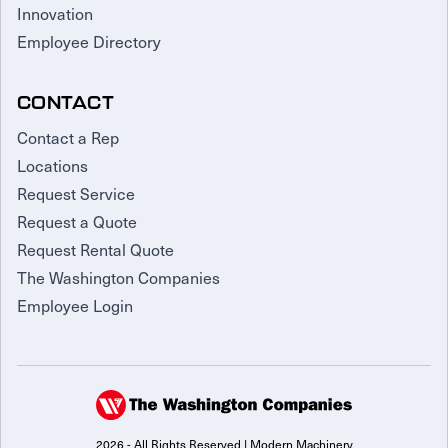
Innovation
Employee Directory
CONTACT
Contact a Rep
Locations
Request Service
Request a Quote
Request Rental Quote
The Washington Companies
Employee Login
2026 - All Rights Reserved | Modern Machinery