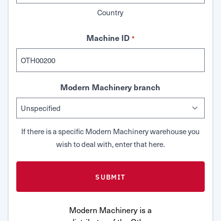
Country
Machine ID
*
Modern Machinery branch
If there is a specific Modern Machinery warehouse you
wish to deal with, enter that here.
Modern Machinery is a