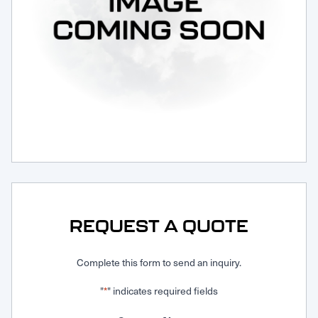
Request Service
REQUEST A QUOTE
Complete this form to send an inquiry.
"
" indicates required fields
*