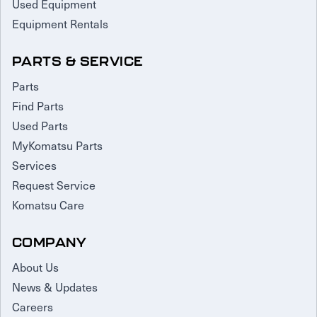
Used Equipment
Equipment Rentals
PARTS & SERVICE
Parts
Find Parts
Used Parts
MyKomatsu Parts
Services
Request Service
Komatsu Care
COMPANY
About Us
News & Updates
Careers