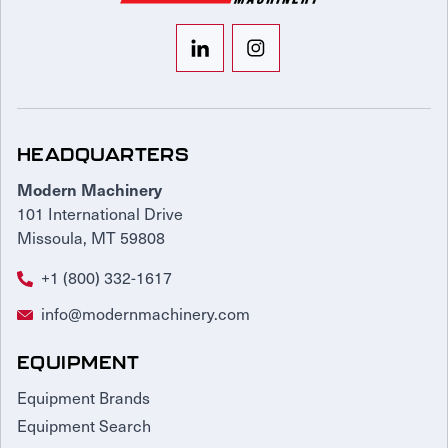
HEADQUARTERS
Modern Machinery
101 International Drive
Missoula, MT 59808
+1 (800) 332-1617
info@modernmachinery.com
EQUIPMENT
Equipment Brands
Equipment Search