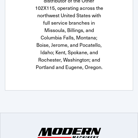
distributor of the Other
102X115, operating across the
northwest United States with
full service branches in
Missoula, Billings, and
Columbia Falls, Montana;
Boise, Jerome, and Pocatello,
Idaho; Kent, Spokane, and
Rochester, Washington; and
Portland and Eugene, Oregon.