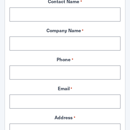
Contact Name
*
Company Name
*
Phone
*
Email
*
Address
*