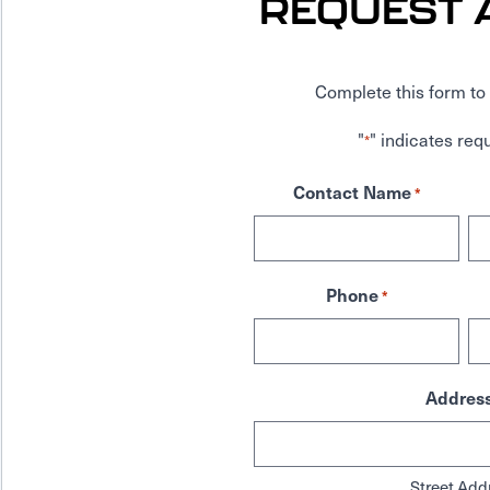
REQUEST 
Complete this form to 
"
" indicates requ
*
Contact Name
*
Phone
*
Addres
Street Add