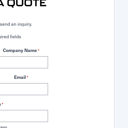
A QUOTE
send an inquiry.
ired fields
Company Name
*
Email
*
s
*
ress