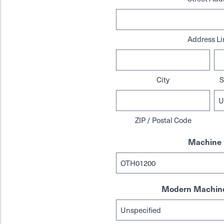
Address Li
City
S
ZIP / Postal Code
Machine 
Modern Machine