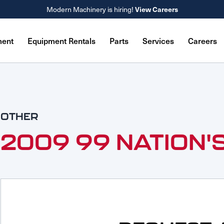
Modern Machinery is hiring!
View Careers
ment
Equipment Rentals
Parts
Services
Careers
OTHER
2009 99 NATION'S