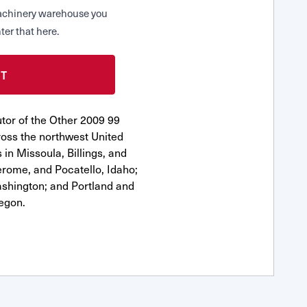
 Machinery warehouse you
ter that here.
tor of the Other 2009 99
oss the northwest United
 in Missoula, Billings, and
erome, and Pocatello, Idaho;
shington; and Portland and
egon.