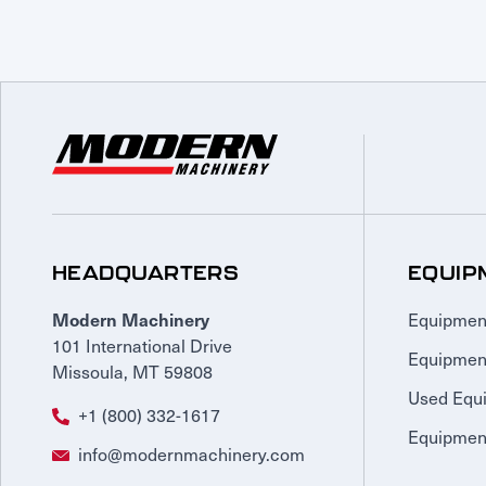
HEADQUARTERS
EQUIP
Equipmen
Modern Machinery
101 International Drive
Equipmen
Missoula, MT 59808
Used Equ
+1 (800) 332-1617
Equipment
info@modernmachinery.com