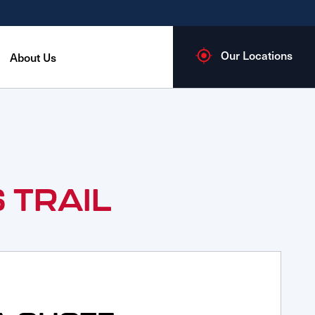
Our Locations
About Us
 TRAIL