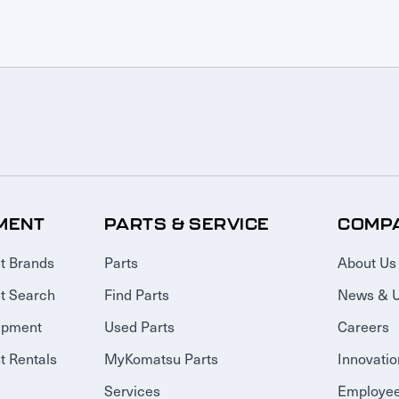
MENT
PARTS & SERVICE
COMP
t Brands
Parts
About Us
t Search
Find Parts
News & 
ipment
Used Parts
Careers
 Rentals
MyKomatsu Parts
Innovatio
Services
Employee