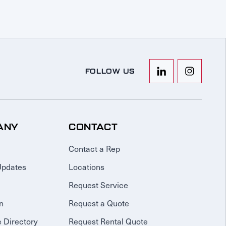
FOLLOW US
ANY
CONTACT
Contact a Rep
Updates
Locations
Request Service
n
Request a Quote
 Directory
Request Rental Quote