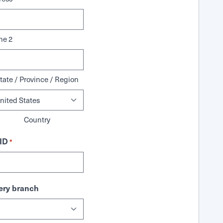
ne 2
tate / Province / Region
Country
ID
*
ry branch