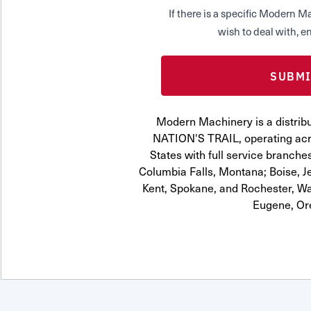
If there is a specific Modern
wish to deal with, en
Modern Machinery is a distribu
NATION'S TRAIL, operating acr
States with full service branches
Columbia Falls, Montana; Boise, J
Kent, Spokane, and Rochester, Wa
Eugene, Or