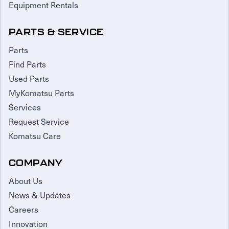
Equipment Rentals
PARTS & SERVICE
Parts
Find Parts
Used Parts
MyKomatsu Parts
Services
Request Service
Komatsu Care
COMPANY
About Us
News & Updates
Careers
Innovation