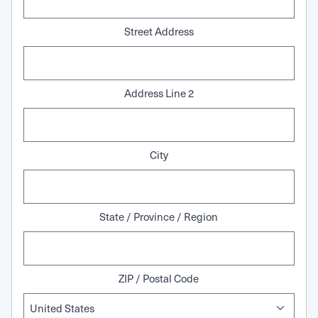
Street Address
Address Line 2
City
State / Province / Region
ZIP / Postal Code