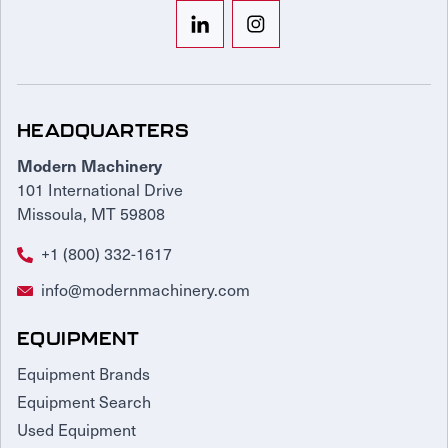
HEADQUARTERS
Modern Machinery
101 International Drive
Missoula, MT 59808
+1 (800) 332-1617
info@modernmachinery.com
EQUIPMENT
Equipment Brands
Equipment Search
Used Equipment