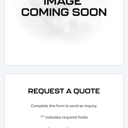
Request Service
REQUEST A QUOTE
Complete this form to send an inquiry.
"
" indicates required fields
*