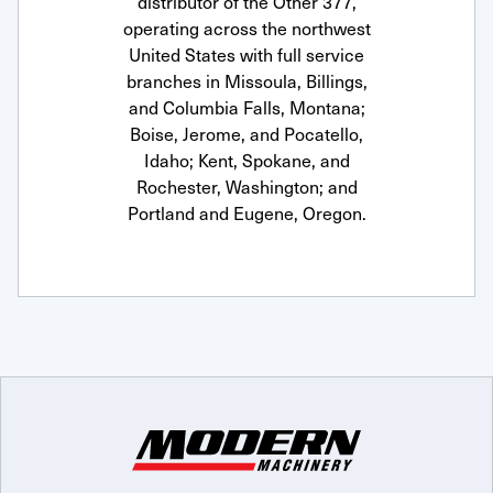
distributor of the Other 377,
operating across the northwest
United States with full service
branches in Missoula, Billings,
and Columbia Falls, Montana;
Boise, Jerome, and Pocatello,
Idaho; Kent, Spokane, and
Rochester, Washington; and
Portland and Eugene, Oregon.