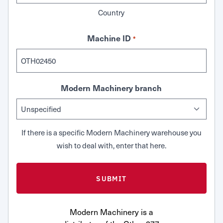
Country
Machine ID
*
Modern Machinery branch
If there is a specific Modern Machinery warehouse you
wish to deal with, enter that here.
Modern Machinery is a