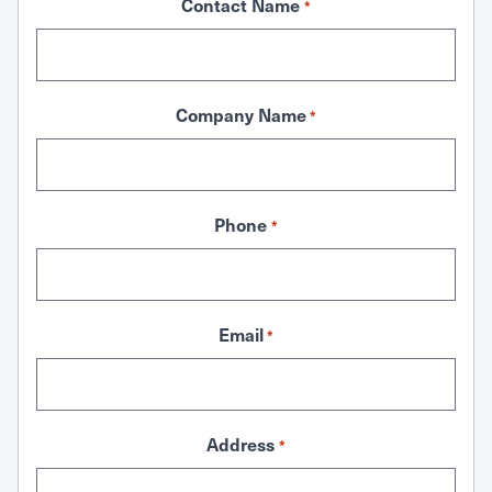
Contact Name
*
Company Name
*
Phone
*
Email
*
Address
*