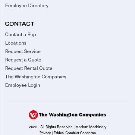
Employee Directory
CONTACT
Contact a Rep
Locations
Request Service
Request a Quote
Request Rental Quote
The Washington Companies
Employee Login
2026 - All Rights Reserved | Modern Machinery
Privacy
|
Ethical Conduct Concerns