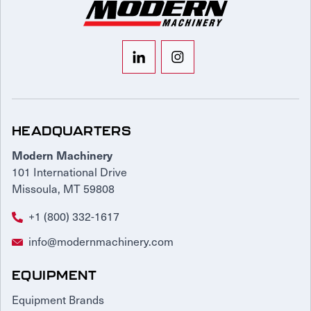
HEADQUARTERS
Modern Machinery
101 International Drive
Missoula, MT 59808
+1 (800) 332-1617
info@modernmachinery.com
EQUIPMENT
Equipment Brands