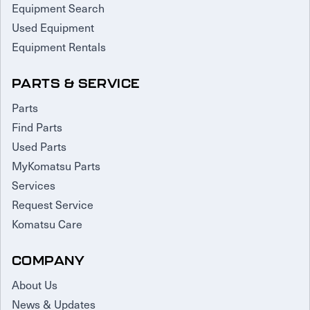
Equipment Search
Used Equipment
Equipment Rentals
PARTS & SERVICE
Parts
Find Parts
Used Parts
MyKomatsu Parts
Services
Request Service
Komatsu Care
COMPANY
About Us
News & Updates