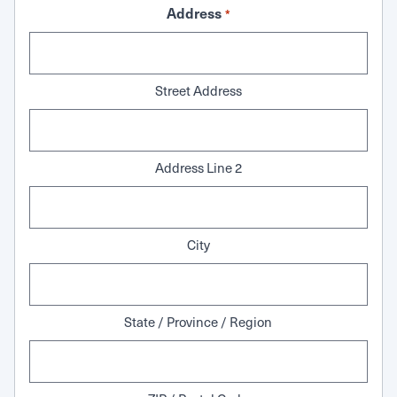
Address
*
Street Address
Address Line 2
City
State / Province / Region