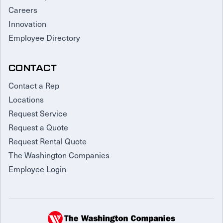
Careers
Innovation
Employee Directory
CONTACT
Contact a Rep
Locations
Request Service
Request a Quote
Request Rental Quote
The Washington Companies
Employee Login