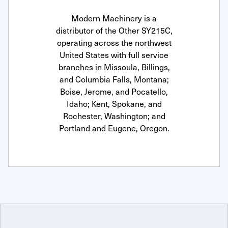
Modern Machinery is a
distributor of the Other SY215C,
operating across the northwest
United States with full service
branches in Missoula, Billings,
and Columbia Falls, Montana;
Boise, Jerome, and Pocatello,
Idaho; Kent, Spokane, and
Rochester, Washington; and
Portland and Eugene, Oregon.