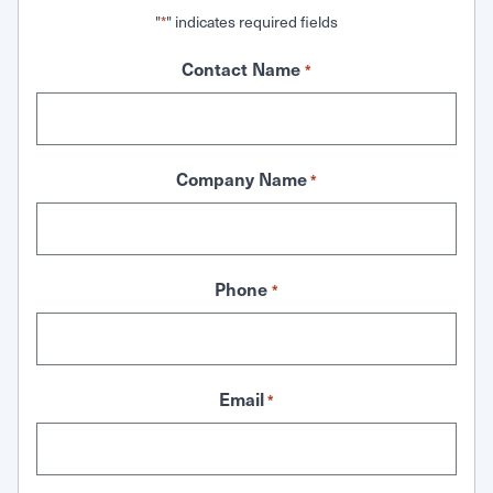
"
" indicates required fields
*
Contact Name
*
Company Name
*
Phone
*
Email
*