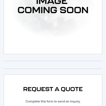
Request Service
REQUEST A QUOTE
Complete this form to send an inquiry.