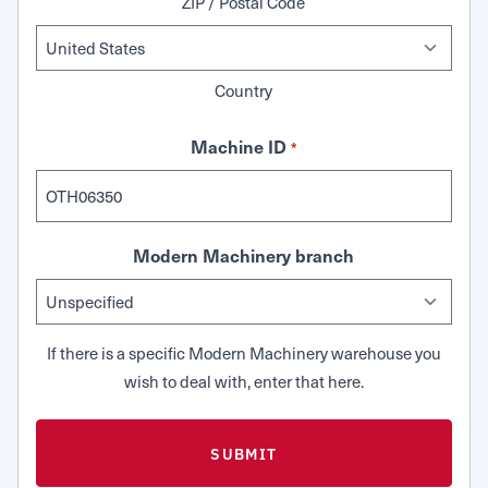
ZIP / Postal Code
Country
Machine ID
*
Modern Machinery branch
If there is a specific Modern Machinery warehouse you
wish to deal with, enter that here.