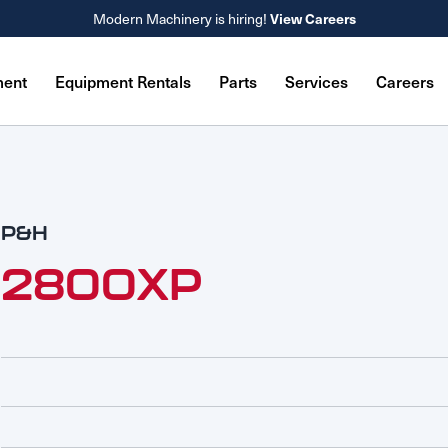
View Careers
Modern Machinery is hiring!
ment
Equipment Rentals
Parts
Services
Careers
P&H
2800XP