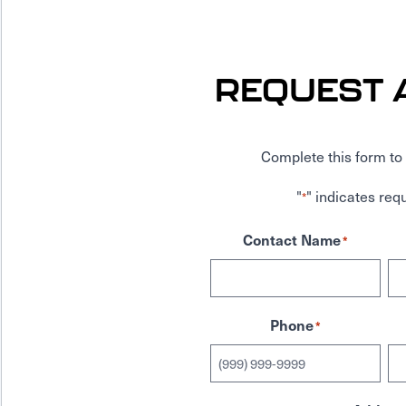
REQUEST 
Complete this form to 
"
" indicates requ
*
Contact Name
*
Phone
*