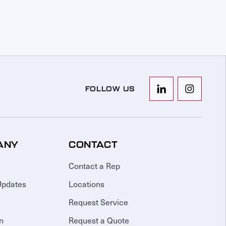
FOLLOW US
ANY
CONTACT
Contact a Rep
Updates
Locations
Request Service
n
Request a Quote