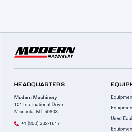
HEADQUARTERS
EQUIP
Modern Machinery
Equipmen
101 International Drive
Equipmen
Missoula, MT 59808
Used Equ
+1 (800) 332-1617
Equipment