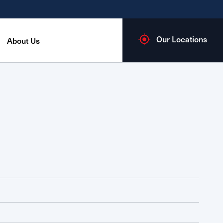
Our Locations
About Us