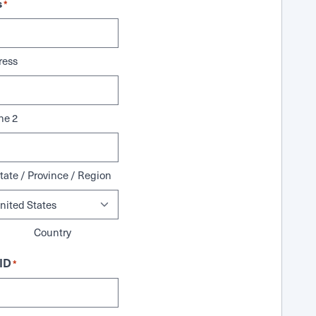
s
*
ress
ne 2
tate / Province / Region
Country
ID
*