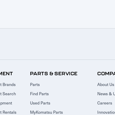
MENT
PARTS & SERVICE
COMP
t Brands
Parts
About Us
t Search
Find Parts
News & 
ipment
Used Parts
Careers
 Rentals
MyKomatsu Parts
Innovatio