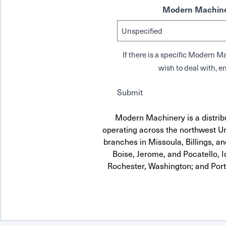
Modern Machine
If there is a specific Modern
wish to deal with, en
Submit
Modern Machinery is a distrib
operating across the northwest Uni
branches in Missoula, Billings, a
Boise, Jerome, and Pocatello, 
Rochester, Washington; and Por