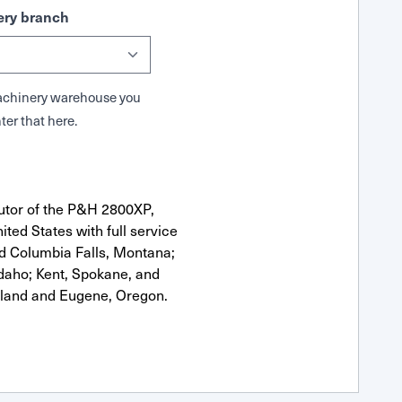
ry branch
 Machinery warehouse you
ter that here.
utor of the P&H 2800XP,
ted States with full service
nd Columbia Falls, Montana;
Idaho; Kent, Spokane, and
tland and Eugene, Oregon.