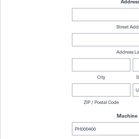
Addres
Street Add
Address Li
City
S
ZIP / Postal Code
Machine 