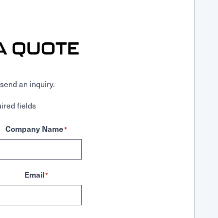
A QUOTE
send an inquiry.
ired fields
Company Name
*
Email
*