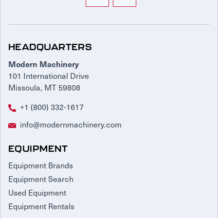
HEADQUARTERS
Modern Machinery
101 International Drive
Missoula, MT 59808
+1 (800) 332-1617
info@modernmachinery.com
EQUIPMENT
Equipment Brands
Equipment Search
Used Equipment
Equipment Rentals