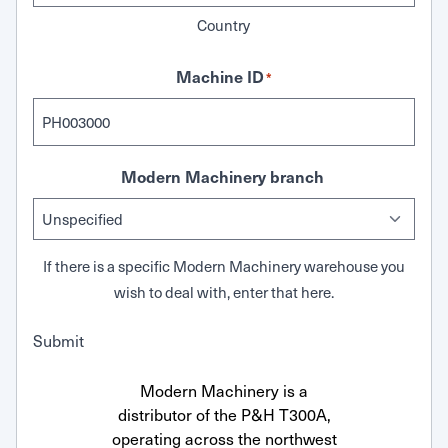
Country
Machine ID
*
Modern Machinery branch
If there is a specific Modern Machinery warehouse you
wish to deal with, enter that here.
Submit
Modern Machinery is a
distributor of the P&H T300A,
operating across the northwest