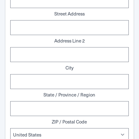
Street Address
Address Line 2
City
State / Province / Region
ZIP / Postal Code