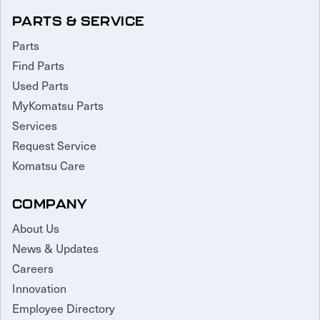
PARTS & SERVICE
Parts
Find Parts
Used Parts
MyKomatsu Parts
Services
Request Service
Komatsu Care
COMPANY
About Us
News & Updates
Careers
Innovation
Employee Directory