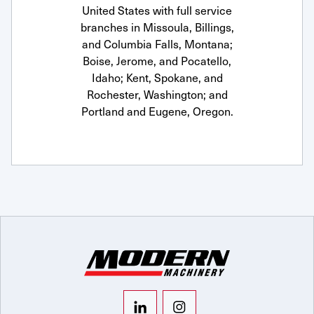
United States with full service
branches in Missoula, Billings,
and Columbia Falls, Montana;
Boise, Jerome, and Pocatello,
Idaho; Kent, Spokane, and
Rochester, Washington; and
Portland and Eugene, Oregon.