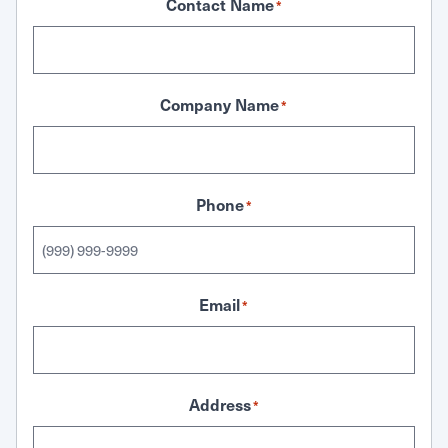
Contact Name
*
Company Name
*
Phone
*
Email
*
Address
*