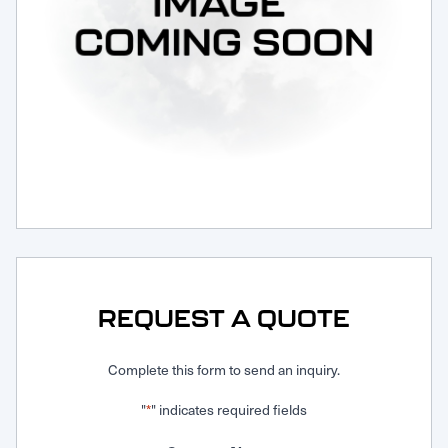
Request Service
REQUEST A QUOTE
Complete this form to send an inquiry.
"
" indicates required fields
*