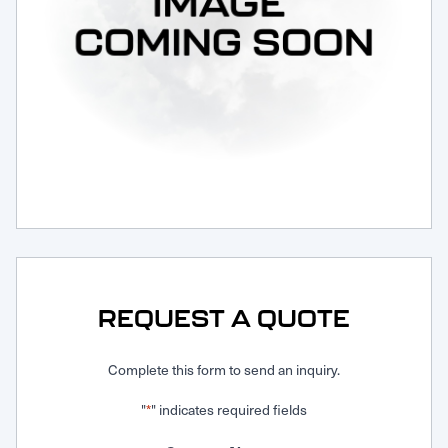
Request Service
REQUEST A QUOTE
Complete this form to send an inquiry.
"
" indicates required fields
*