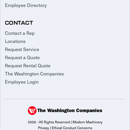
Employee Directory
CONTACT
Contact a Rep
Locations
Request Service
Request a Quote
Request Rental Quote
The Washington Companies
Employee Login
2026 - All Rights Reserved | Modern Machinery
Privacy
|
Ethical Conduct Concerns