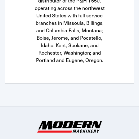
distributor of the P&H T650,
operating across the northwest
United States with full service
branches in Missoula, Billings,
and Columbia Falls, Montana;
Boise, Jerome, and Pocatello,
Idaho; Kent, Spokane, and
Rochester, Washington; and
Portland and Eugene, Oregon.