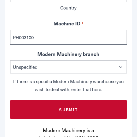
Country
Machine ID
*
Modern Machinery branch
If there is a specific Modern Machinery warehouse you
wish to deal with, enter that here.
Modern Machinery is a