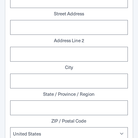
Street Address
Address Line 2
City
State / Province / Region
ZIP / Postal Code