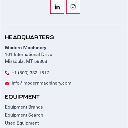
HEADQUARTERS
Modern Machinery
101 International Drive
Missoula, MT 59808
+1 (800) 332-1617
info@modernmachinery.com
EQUIPMENT
Equipment Brands
Equipment Search
Used Equipment