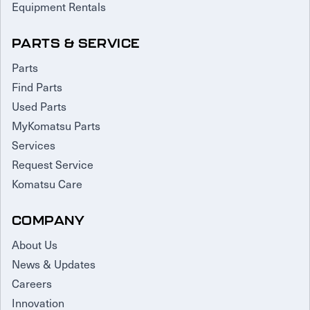
Equipment Rentals
PARTS & SERVICE
Parts
Find Parts
Used Parts
MyKomatsu Parts
Services
Request Service
Komatsu Care
COMPANY
About Us
News & Updates
Careers
Innovation