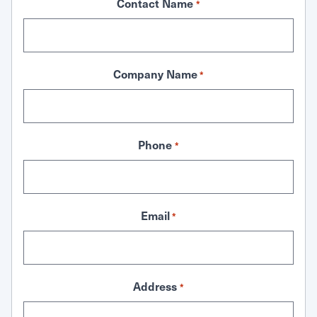
Contact Name
*
Company Name
*
Phone
*
Email
*
Address
*