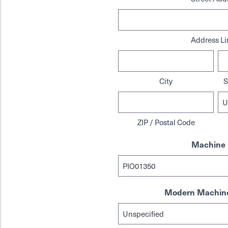
Address Li
City
S
ZIP / Postal Code
Machine 
Modern Machine