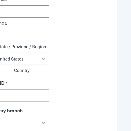
ne 2
tate / Province / Region
Country
ID
*
ry branch