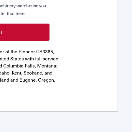
 Machinery warehouse you
ter that here.
or of the Pioneer CS3365,
ted States with full service
nd Columbia Falls, Montana;
Idaho; Kent, Spokane, and
tland and Eugene, Oregon.