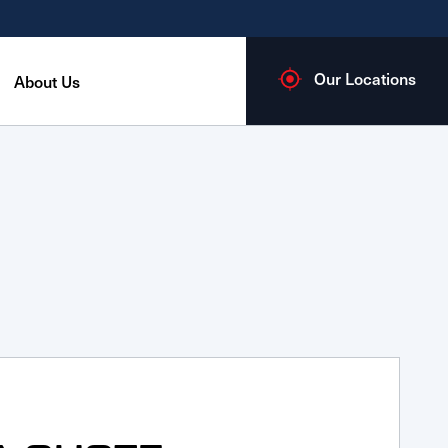
Our Locations
About Us