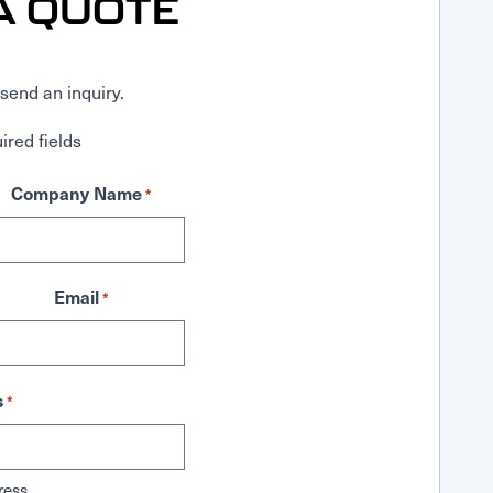
A QUOTE
send an inquiry.
ired fields
Company Name
*
Email
*
s
*
ress