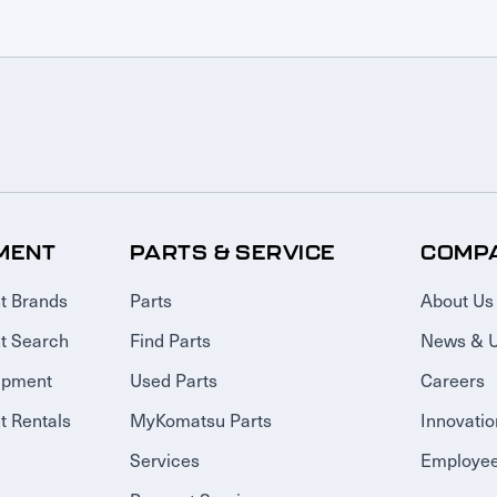
MENT
PARTS & SERVICE
COMP
t Brands
Parts
About Us
t Search
Find Parts
News & 
ipment
Used Parts
Careers
 Rentals
MyKomatsu Parts
Innovatio
Services
Employee