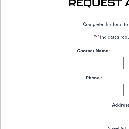
REQUEST 
Complete this form to 
"
" indicates requ
*
Contact Name
*
Phone
*
Addres
Street Add