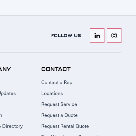
FOLLOW US
ANY
CONTACT
Contact a Rep
Updates
Locations
Request Service
n
Request a Quote
 Directory
Request Rental Quote