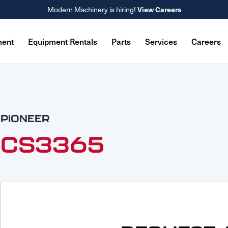
Modern Machinery is hiring!
View Careers
ment
Equipment Rentals
Parts
Services
Careers
PIONEER
CS3365