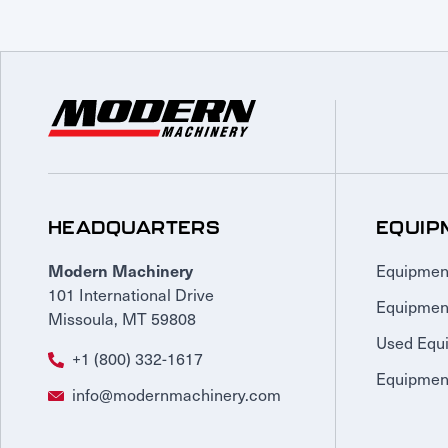
HEADQUARTERS
EQUIP
Equipmen
Modern Machinery
101 International Drive
Equipmen
Missoula, MT 59808
Used Equ
+1 (800) 332-1617
Equipment
info@modernmachinery.com