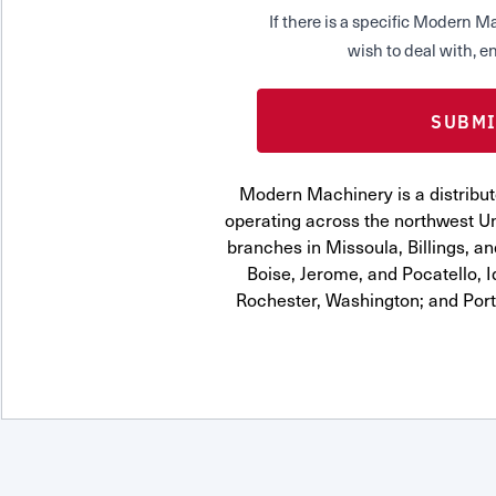
If there is a specific Modern
wish to deal with, en
Modern Machinery is a distribut
operating across the northwest Uni
branches in Missoula, Billings, a
Boise, Jerome, and Pocatello, 
Rochester, Washington; and Por