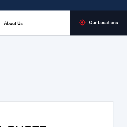
Our Locations
About Us