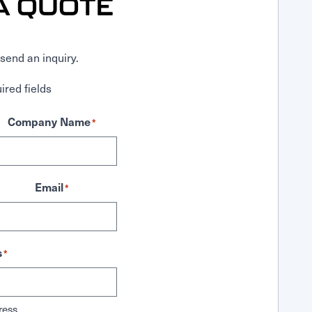
A QUOTE
send an inquiry.
ired fields
Company Name
*
Email
*
s
*
ress