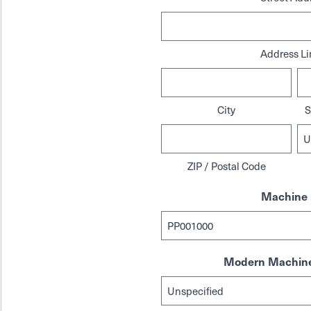
Address Li
City
S
ZIP / Postal Code
Machine 
Modern Machine