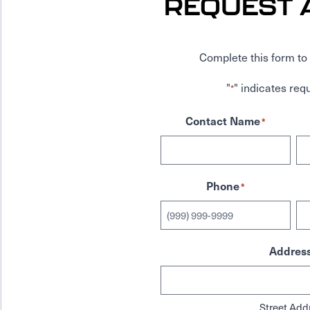
REQUEST 
Complete this form to 
"
" indicates requ
*
Contact Name
*
Phone
*
Addres
Street Add