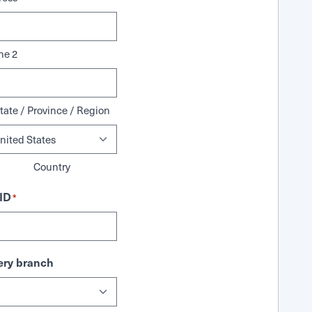
ne 2
tate / Province / Region
Country
ID
*
ry branch