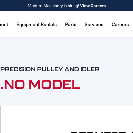
View Careers
Modern Machinery is hiring!
ment
Equipment Rentals
Parts
Services
Careers
PRECISION PULLEY AND IDLER
.NO MODEL