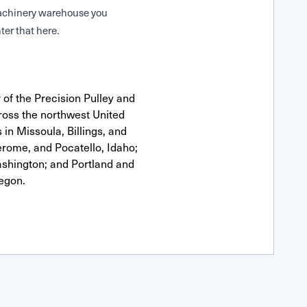
 Machinery warehouse you
ter that here.
 of the Precision Pulley and
oss the northwest United
 in Missoula, Billings, and
erome, and Pocatello, Idaho;
shington; and Portland and
egon.