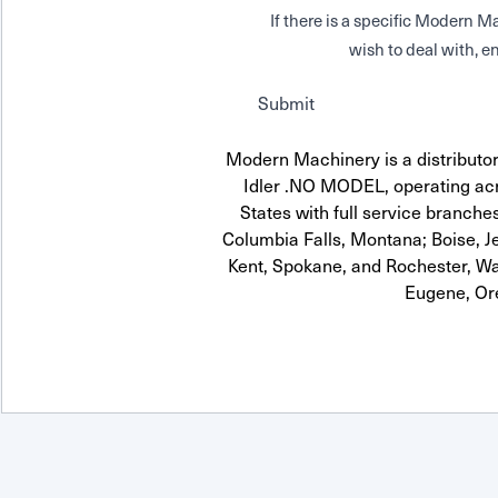
If there is a specific Modern
wish to deal with, en
Submit
Modern Machinery is a distributor
Idler .NO MODEL, operating acr
States with full service branches
Columbia Falls, Montana; Boise, J
Kent, Spokane, and Rochester, Wa
Eugene, Or