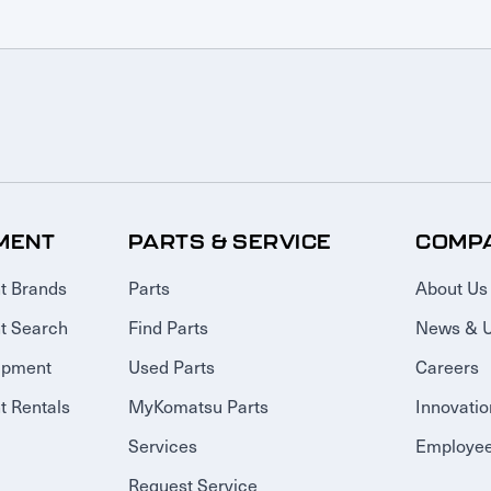
MENT
PARTS & SERVICE
COMP
t Brands
Parts
About Us
t Search
Find Parts
News & 
ipment
Used Parts
Careers
 Rentals
MyKomatsu Parts
Innovatio
Services
Employee
Request Service