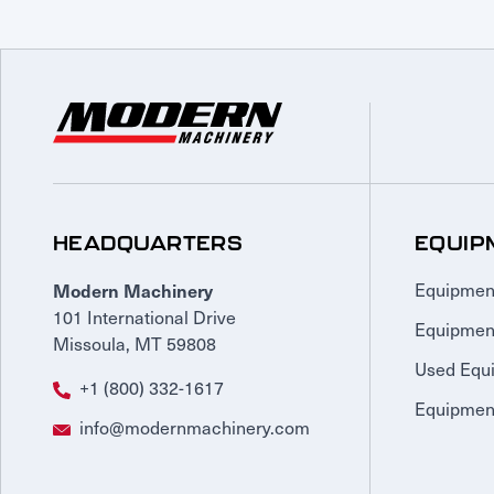
HEADQUARTERS
EQUIP
Modern Machinery
Equipmen
101 International Drive
Equipmen
Missoula, MT 59808
Used Equ
+1 (800) 332-1617
Equipment
info@modernmachinery.com