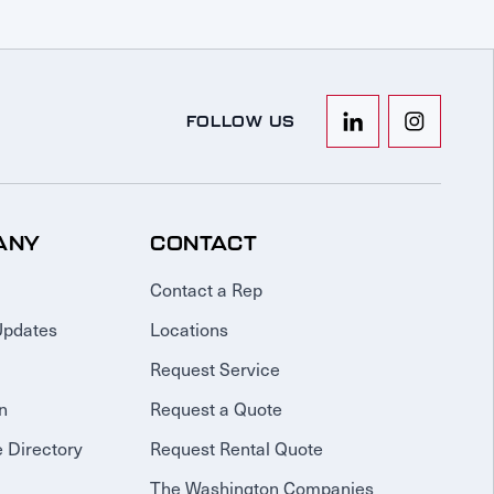
FOLLOW US
ANY
CONTACT
Contact a Rep
Updates
Locations
Request Service
n
Request a Quote
 Directory
Request Rental Quote
The Washington Companies