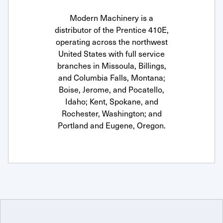
Modern Machinery is a
distributor of the Prentice 410E,
operating across the northwest
United States with full service
branches in Missoula, Billings,
and Columbia Falls, Montana;
Boise, Jerome, and Pocatello,
Idaho; Kent, Spokane, and
Rochester, Washington; and
Portland and Eugene, Oregon.