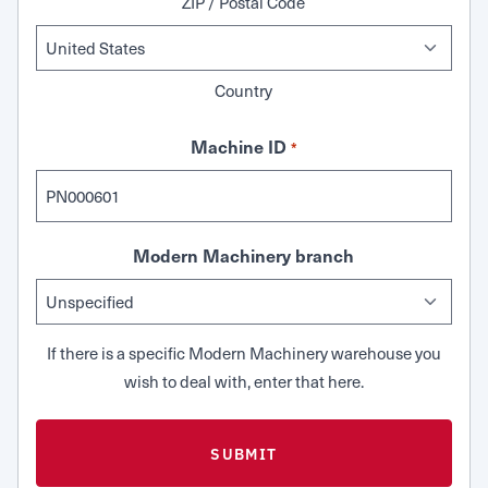
ZIP / Postal Code
Country
Machine ID
*
Modern Machinery branch
If there is a specific Modern Machinery warehouse you
wish to deal with, enter that here.