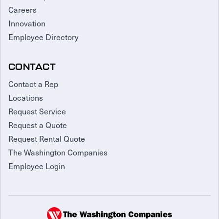
Careers
Innovation
Employee Directory
CONTACT
Contact a Rep
Locations
Request Service
Request a Quote
Request Rental Quote
The Washington Companies
Employee Login