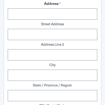
Address
*
Street Address
Address Line 2
City
State / Province / Region