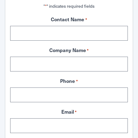
"
" indicates required fields
*
Contact Name
*
Company Name
*
Phone
*
Email
*