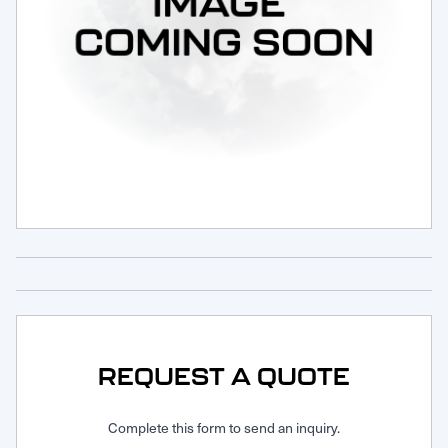
Request Service
REQUEST A QUOTE
Complete this form to send an inquiry.