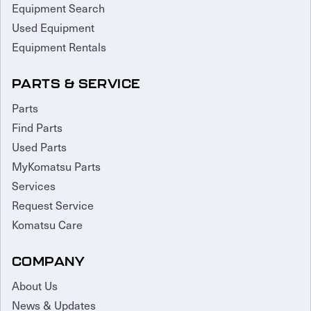
Equipment Search
Used Equipment
Equipment Rentals
PARTS & SERVICE
Parts
Find Parts
Used Parts
MyKomatsu Parts
Services
Request Service
Komatsu Care
COMPANY
About Us
News & Updates