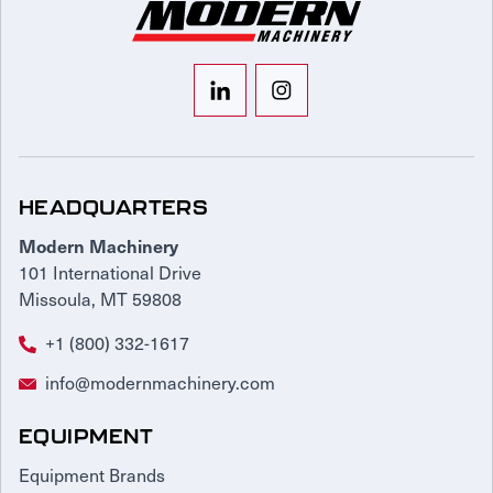
HEADQUARTERS
Modern Machinery
101 International Drive
Missoula, MT 59808
+1 (800) 332-1617
info@modernmachinery.com
EQUIPMENT
Equipment Brands