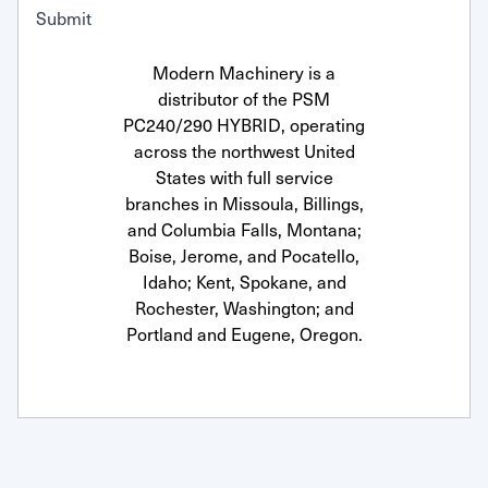
Submit
Modern Machinery is a
distributor of the PSM
PC240/290 HYBRID, operating
across the northwest United
States with full service
branches in Missoula, Billings,
and Columbia Falls, Montana;
Boise, Jerome, and Pocatello,
Idaho; Kent, Spokane, and
Rochester, Washington; and
Portland and Eugene, Oregon.