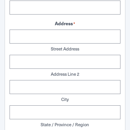
Address
*
Street Address
Address Line 2
City
State / Province / Region