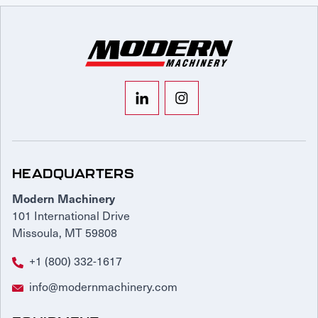
HEADQUARTERS
Modern Machinery
101 International Drive
Missoula, MT 59808
+1 (800) 332-1617
info@modernmachinery.com