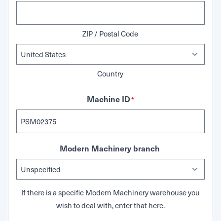
ZIP / Postal Code
Country
Machine ID
*
Modern Machinery branch
If there is a specific Modern Machinery warehouse you
wish to deal with, enter that here.