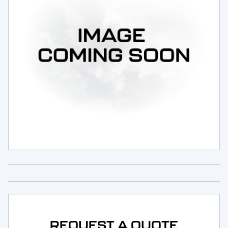
Request Service
REQUEST A QUOTE