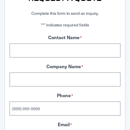
Complete this form to send an inquiry.
"
" indicates required fields
*
Contact Name
*
Company Name
*
Phone
*
Email
*