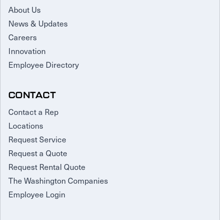
About Us
News & Updates
Careers
Innovation
Employee Directory
CONTACT
Contact a Rep
Locations
Request Service
Request a Quote
Request Rental Quote
The Washington Companies
Employee Login