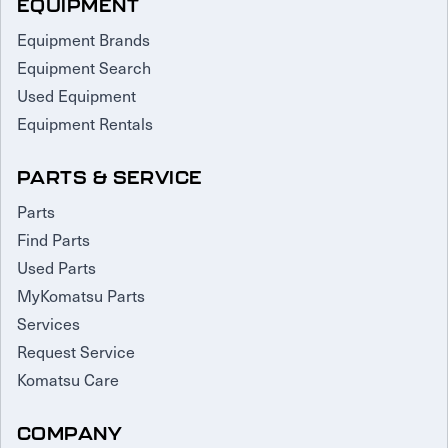
EQUIPMENT
Equipment Brands
Equipment Search
Used Equipment
Equipment Rentals
PARTS & SERVICE
Parts
Find Parts
Used Parts
MyKomatsu Parts
Services
Request Service
Komatsu Care
COMPANY