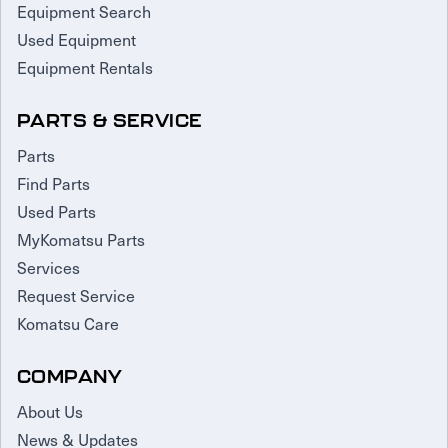
Equipment Search
Used Equipment
Equipment Rentals
PARTS & SERVICE
Parts
Find Parts
Used Parts
MyKomatsu Parts
Services
Request Service
Komatsu Care
COMPANY
About Us
News & Updates