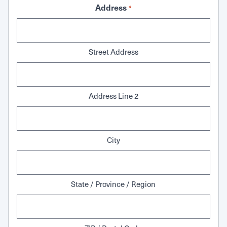
Address
*
Street Address
Address Line 2
City
State / Province / Region