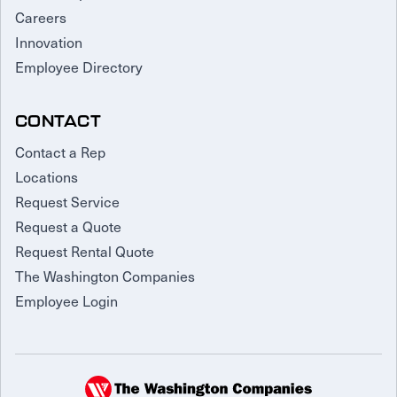
Careers
Innovation
Employee Directory
CONTACT
Contact a Rep
Locations
Request Service
Request a Quote
Request Rental Quote
The Washington Companies
Employee Login