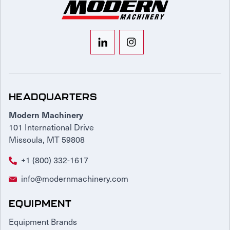
HEADQUARTERS
Modern Machinery
101 International Drive
Missoula, MT 59808
+1 (800) 332-1617
info@modernmachinery.com
EQUIPMENT
Equipment Brands