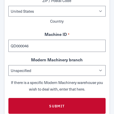
ZIP / Postal Code
Country
Machine ID
*
Modern Machinery branch
If there is a specific Modern Machinery warehouse you
wish to deal with, enter that here.