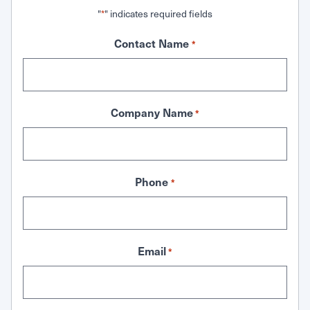
"
" indicates required fields
*
Contact Name
*
Company Name
*
Phone
*
Email
*