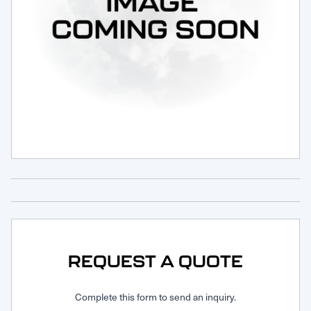
Request Service
REQUEST A QUOTE
Complete this form to send an inquiry.