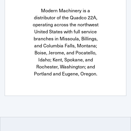
Modern Machinery is a
distributor of the Quadco 22A,
operating across the northwest
United States with full service
branches in Missoula, Billings,
and Columbia Falls, Montana;
Boise, Jerome, and Pocatello,
Idaho; Kent, Spokane, and
Rochester, Washington; and
Portland and Eugene, Oregon.