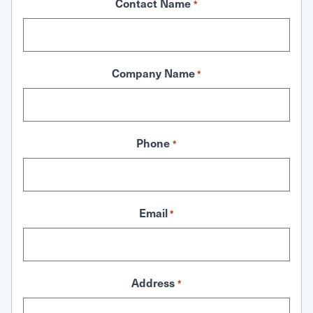
Contact Name
*
Company Name
*
Phone
*
Email
*
Address
*