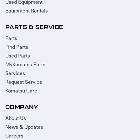
Used Equipment
Equipment Rentals
PARTS & SERVICE
Parts
Find Parts
Used Parts
MyKomatsu Parts
Services
Request Service
Komatsu Care
COMPANY
About Us
News & Updates
Careers