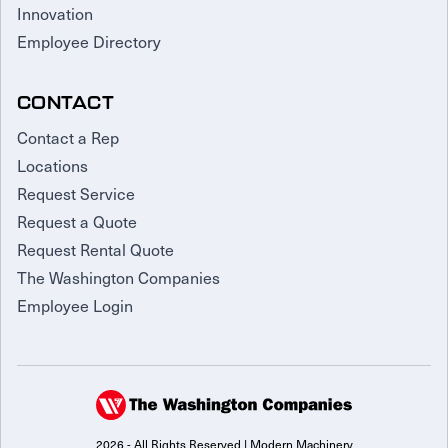
Innovation
Employee Directory
CONTACT
Contact a Rep
Locations
Request Service
Request a Quote
Request Rental Quote
The Washington Companies
Employee Login
2026 - All Rights Reserved | Modern Machinery