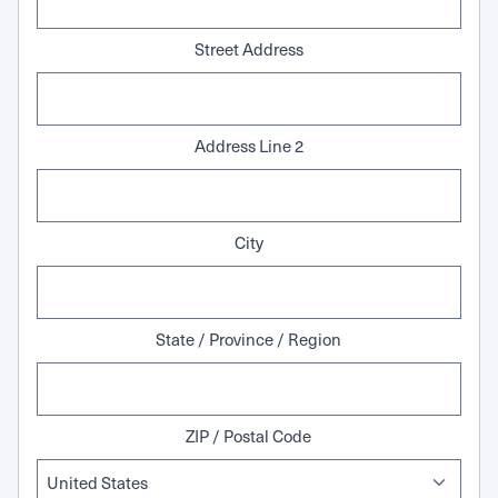
Street Address
Address Line 2
City
State / Province / Region
ZIP / Postal Code