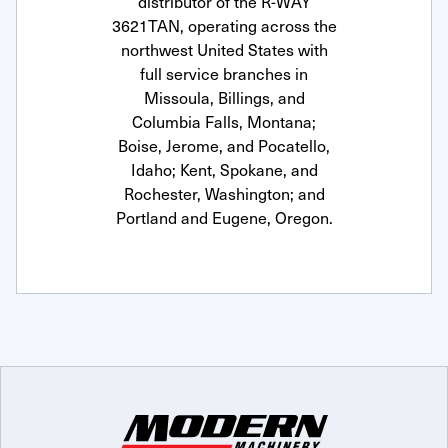
distributor of the R-WAY
3621TAN, operating across the
northwest United States with
full service branches in
Missoula, Billings, and
Columbia Falls, Montana;
Boise, Jerome, and Pocatello,
Idaho; Kent, Spokane, and
Rochester, Washington; and
Portland and Eugene, Oregon.