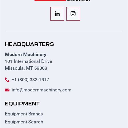
HEADQUARTERS
Modern Machinery
101 International Drive
Missoula, MT 59808
+1 (800) 332-1617
info@modernmachinery.com
EQUIPMENT
Equipment Brands
Equipment Search