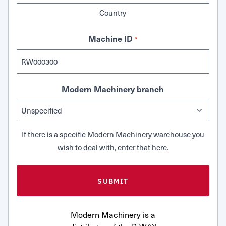
Country
Machine ID
*
Modern Machinery branch
If there is a specific Modern Machinery warehouse you
wish to deal with, enter that here.
Modern Machinery is a