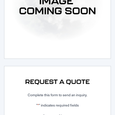
Request Service
REQUEST A QUOTE
Complete this form to send an inquiry.
"
" indicates required fields
*