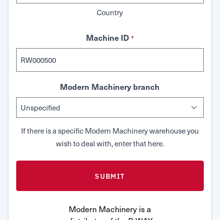
Country
Machine ID
*
Modern Machinery branch
If there is a specific Modern Machinery warehouse you
wish to deal with, enter that here.
Modern Machinery is a