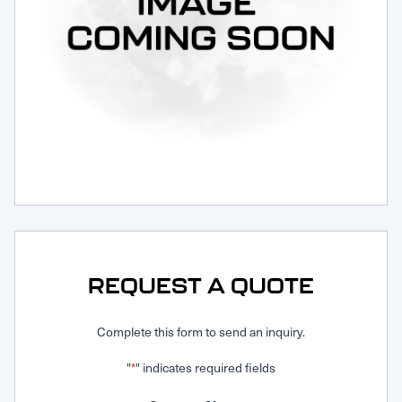
Request Service
REQUEST A QUOTE
Complete this form to send an inquiry.
"
" indicates required fields
*