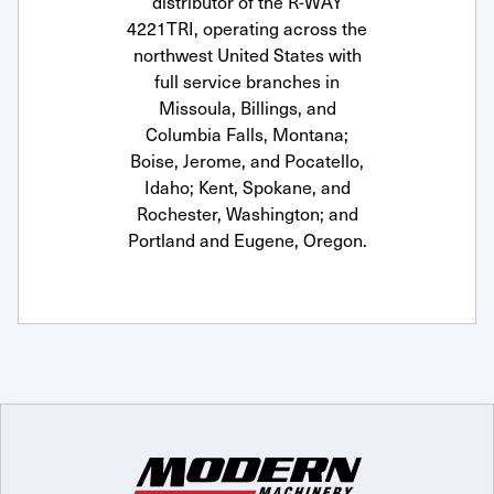
distributor of the R-WAY
4221TRI, operating across the
northwest United States with
full service branches in
Missoula, Billings, and
Columbia Falls, Montana;
Boise, Jerome, and Pocatello,
Idaho; Kent, Spokane, and
Rochester, Washington; and
Portland and Eugene, Oregon.