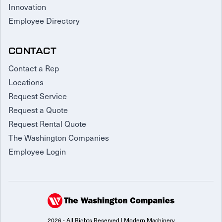
Innovation
Employee Directory
CONTACT
Contact a Rep
Locations
Request Service
Request a Quote
Request Rental Quote
The Washington Companies
Employee Login
2026 - All Rights Reserved | Modern Machinery