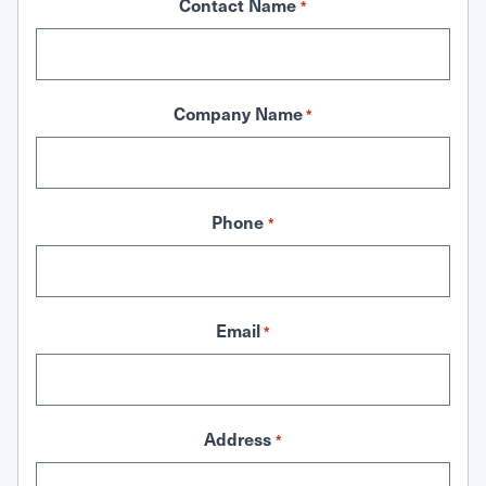
Contact Name
*
Company Name
*
Phone
*
Email
*
Address
*