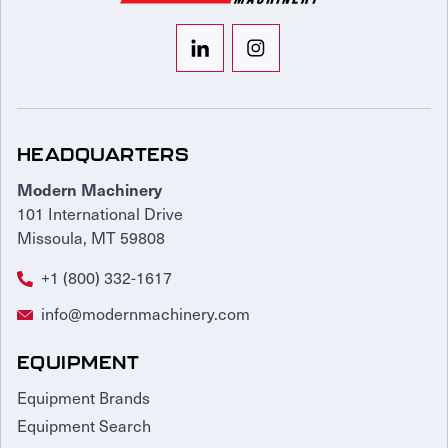
HEADQUARTERS
Modern Machinery
101 International Drive
Missoula, MT 59808
+1 (800) 332-1617
info@modernmachinery.com
EQUIPMENT
Equipment Brands
Equipment Search