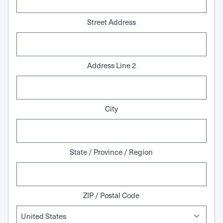
Street Address
Address Line 2
City
State / Province / Region
ZIP / Postal Code