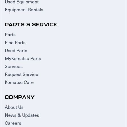
Used Equipment
Equipment Rentals
PARTS & SERVICE
Parts
Find Parts
Used Parts
MyKomatsu Parts
Services
Request Service
Komatsu Care
COMPANY
About Us
News & Updates
Careers