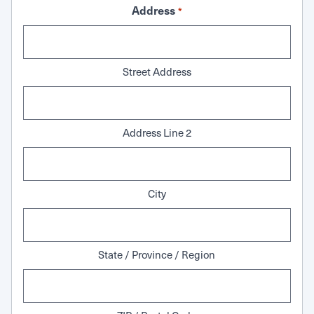
Address
*
Street Address
Address Line 2
City
State / Province / Region