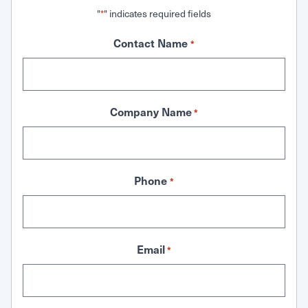
"
" indicates required fields
*
Contact Name
*
Company Name
*
Phone
*
Email
*