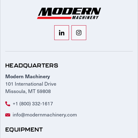
HEADQUARTERS
Modern Machinery
101 International Drive
Missoula, MT 59808
+1 (800) 332-1617
info@modernmachinery.com
EQUIPMENT