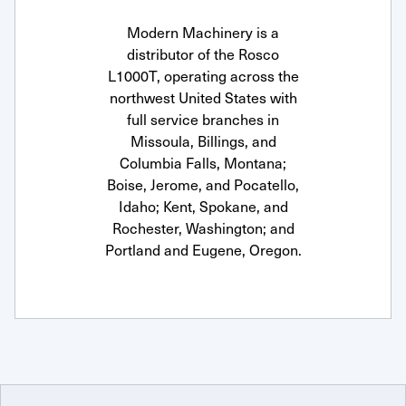
Modern Machinery is a
distributor of the Rosco
L1000T, operating across the
northwest United States with
full service branches in
Missoula, Billings, and
Columbia Falls, Montana;
Boise, Jerome, and Pocatello,
Idaho; Kent, Spokane, and
Rochester, Washington; and
Portland and Eugene, Oregon.