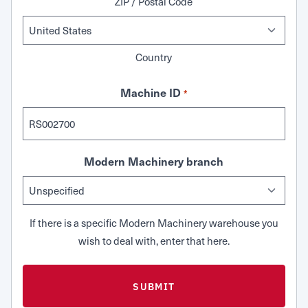
ZIP / Postal Code
Country
Machine ID
*
Modern Machinery branch
If there is a specific Modern Machinery warehouse you
wish to deal with, enter that here.