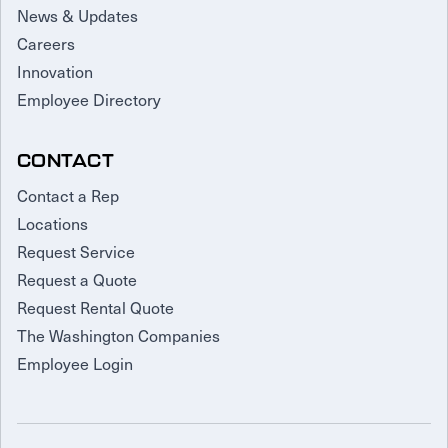
News & Updates
Careers
Innovation
Employee Directory
CONTACT
Contact a Rep
Locations
Request Service
Request a Quote
Request Rental Quote
The Washington Companies
Employee Login