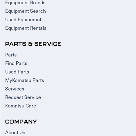
Equipment Brands
Equipment Search
Used Equipment
Equipment Rentals
PARTS & SERVICE
Parts
Find Parts
Used Parts
MyKomatsu Parts
Services
Request Service
Komatsu Care
COMPANY
About Us