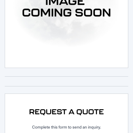
Request Service
REQUEST A QUOTE
Complete this form to send an inquiry.