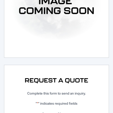
Request Service
REQUEST A QUOTE
Complete this form to send an inquiry.
"
" indicates required fields
*