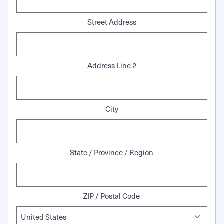
Street Address
Address Line 2
City
State / Province / Region
ZIP / Postal Code