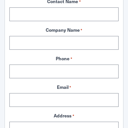
Contact Name
*
Company Name
*
Phone
*
Email
*
Address
*