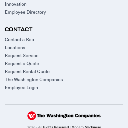
Innovation
Employee Directory
CONTACT
Contact a Rep
Locations
Request Service
Request a Quote
Request Rental Quote
The Washington Companies
Employee Login
2026 - All Rights Reserved | Modern Machinery