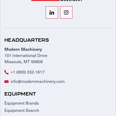
HEADQUARTERS
Modern Machinery
101 International Drive
Missoula, MT 59808
+1 (800) 332-1617
info@modernmachinery.com
EQUIPMENT
Equipment Brands
Equipment Search