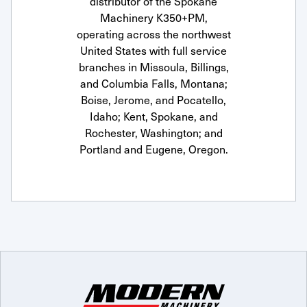
distributor of the Spokane
Machinery K350+PM,
operating across the northwest
United States with full service
branches in Missoula, Billings,
and Columbia Falls, Montana;
Boise, Jerome, and Pocatello,
Idaho; Kent, Spokane, and
Rochester, Washington; and
Portland and Eugene, Oregon.