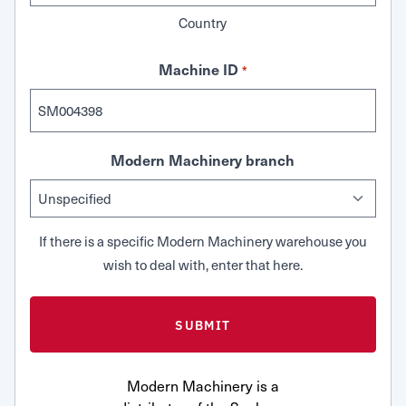
Country
Machine ID
*
Modern Machinery branch
If there is a specific Modern Machinery warehouse you
wish to deal with, enter that here.
Modern Machinery is a