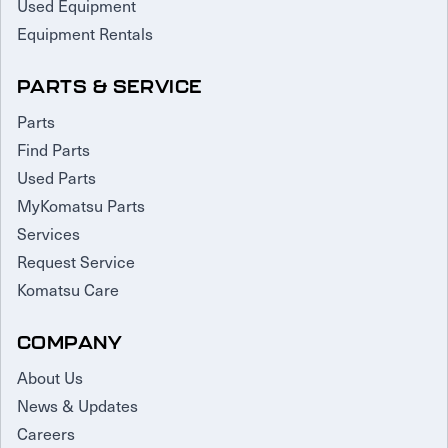
Used Equipment
Equipment Rentals
PARTS & SERVICE
Parts
Find Parts
Used Parts
MyKomatsu Parts
Services
Request Service
Komatsu Care
COMPANY
About Us
News & Updates
Careers