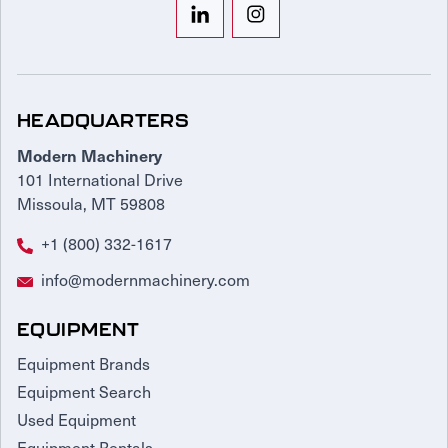
HEADQUARTERS
Modern Machinery
101 International Drive
Missoula, MT 59808
+1 (800) 332-1617
info@modernmachinery.com
EQUIPMENT
Equipment Brands
Equipment Search
Used Equipment
Equipment Rentals