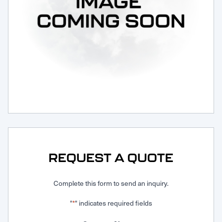
Request Service
REQUEST A QUOTE
Complete this form to send an inquiry.
"
" indicates required fields
*