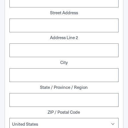
Street Address
Address Line 2
City
State / Province / Region
ZIP / Postal Code