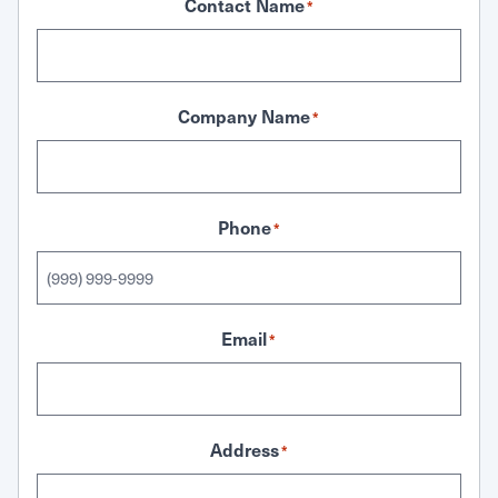
Contact Name
*
Company Name
*
Phone
*
Email
*
Address
*