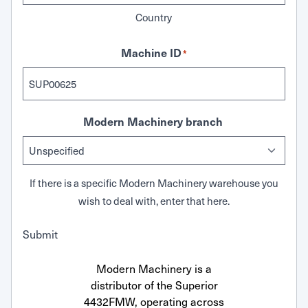
Country
Machine ID
*
Modern Machinery branch
If there is a specific Modern Machinery warehouse you
wish to deal with, enter that here.
Submit
Modern Machinery is a
distributor of the Superior
4432FMW, operating across