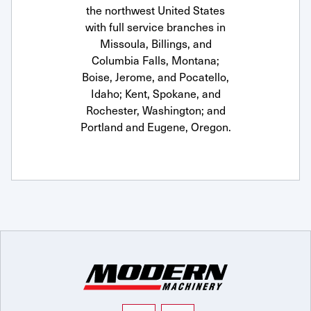
the northwest United States
with full service branches in
Missoula, Billings, and
Columbia Falls, Montana;
Boise, Jerome, and Pocatello,
Idaho; Kent, Spokane, and
Rochester, Washington; and
Portland and Eugene, Oregon.