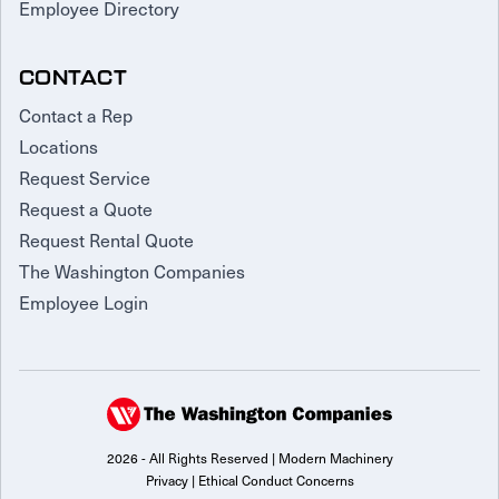
Employee Directory
CONTACT
Contact a Rep
Locations
Request Service
Request a Quote
Request Rental Quote
The Washington Companies
Employee Login
2026 - All Rights Reserved | Modern Machinery
Privacy
|
Ethical Conduct Concerns