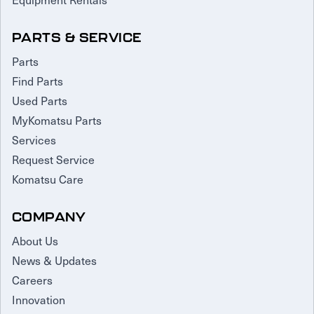
PARTS & SERVICE
Parts
Find Parts
Used Parts
MyKomatsu Parts
Services
Request Service
Komatsu Care
COMPANY
About Us
News & Updates
Careers
Innovation