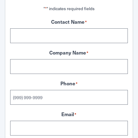
"
" indicates required fields
*
Contact Name
*
Company Name
*
Phone
*
Email
*