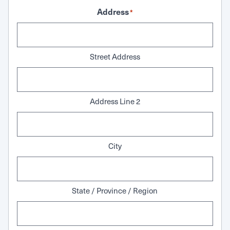
Address
*
Street Address
Address Line 2
City
State / Province / Region