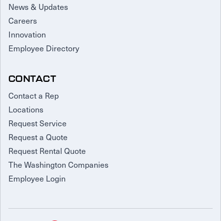
News & Updates
Careers
Innovation
Employee Directory
CONTACT
Contact a Rep
Locations
Request Service
Request a Quote
Request Rental Quote
The Washington Companies
Employee Login