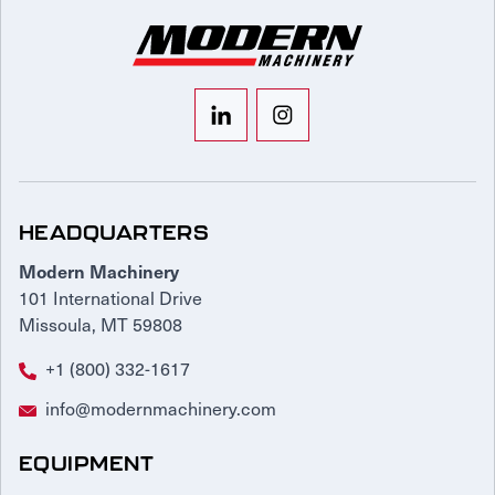
HEADQUARTERS
Modern Machinery
101 International Drive
Missoula, MT 59808
+1 (800) 332-1617
info@modernmachinery.com
EQUIPMENT