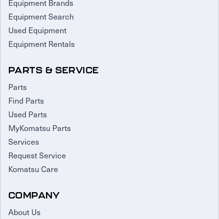
Equipment Brands
Equipment Search
Used Equipment
Equipment Rentals
PARTS & SERVICE
Parts
Find Parts
Used Parts
MyKomatsu Parts
Services
Request Service
Komatsu Care
COMPANY
About Us