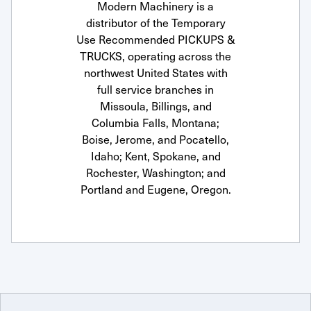
Modern Machinery is a
distributor of the Temporary
Use Recommended PICKUPS &
TRUCKS, operating across the
northwest United States with
full service branches in
Missoula, Billings, and
Columbia Falls, Montana;
Boise, Jerome, and Pocatello,
Idaho; Kent, Spokane, and
Rochester, Washington; and
Portland and Eugene, Oregon.