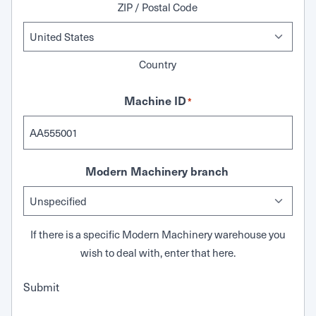
ZIP / Postal Code
Country
Machine ID
*
Modern Machinery branch
If there is a specific Modern Machinery warehouse you
wish to deal with, enter that here.
Submit