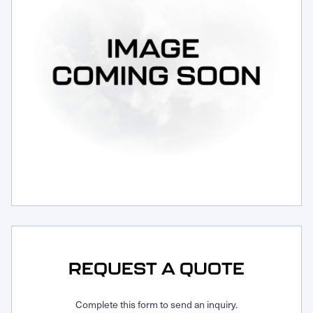
Request Service
REQUEST A QUOTE
Complete this form to send an inquiry.