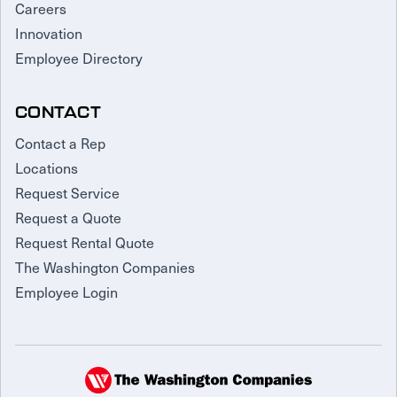
Careers
Innovation
Employee Directory
CONTACT
Contact a Rep
Locations
Request Service
Request a Quote
Request Rental Quote
The Washington Companies
Employee Login