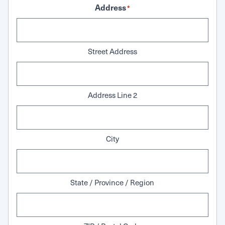
Address
*
Street Address
Address Line 2
City
State / Province / Region