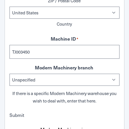
ZIP / Postal Code
Country
Machine ID
*
Modern Machinery branch
If there is a specific Modern Machinery warehouse you
wish to deal with, enter that here.
Submit