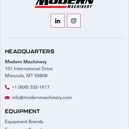
HEADQUARTERS
Modern Machinery
101 International Drive
Missoula, MT 59808
+1 (800) 332-1617
info@modernmachinery.com
EQUIPMENT
Equipment Brands