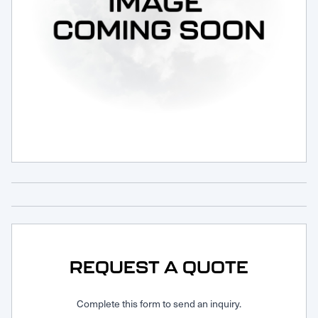
Request Service
REQUEST A QUOTE
Complete this form to send an inquiry.