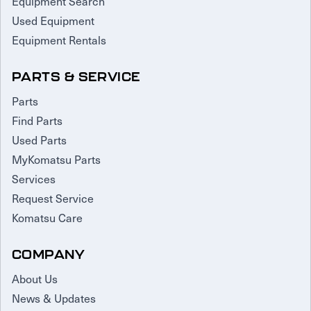
Equipment Search
Used Equipment
Equipment Rentals
PARTS & SERVICE
Parts
Find Parts
Used Parts
MyKomatsu Parts
Services
Request Service
Komatsu Care
COMPANY
About Us
News & Updates