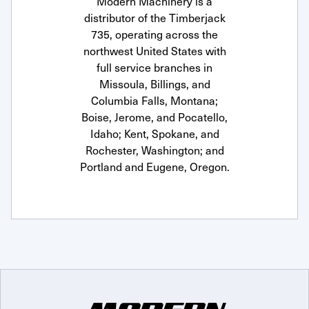
Modern Machinery is a
distributor of the Timberjack
735, operating across the
northwest United States with
full service branches in
Missoula, Billings, and
Columbia Falls, Montana;
Boise, Jerome, and Pocatello,
Idaho; Kent, Spokane, and
Rochester, Washington; and
Portland and Eugene, Oregon.