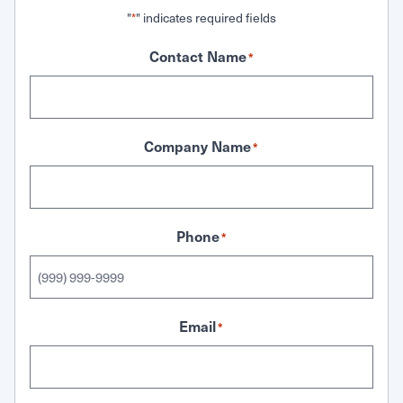
"
" indicates required fields
*
Contact Name
*
Company Name
*
Phone
*
Email
*