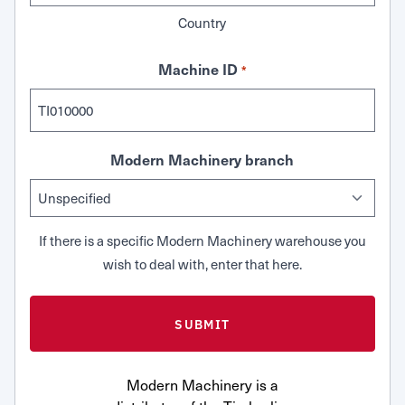
Country
Machine ID
*
Modern Machinery branch
If there is a specific Modern Machinery warehouse you
wish to deal with, enter that here.
Modern Machinery is a