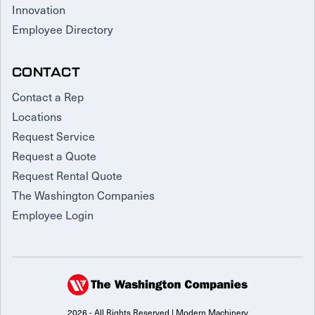
Innovation
Employee Directory
CONTACT
Contact a Rep
Locations
Request Service
Request a Quote
Request Rental Quote
The Washington Companies
Employee Login
2026 - All Rights Reserved | Modern Machinery