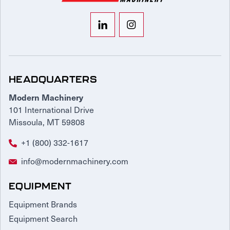
HEADQUARTERS
Modern Machinery
101 International Drive
Missoula, MT 59808
+1 (800) 332-1617
info@modernmachinery.com
EQUIPMENT
Equipment Brands
Equipment Search