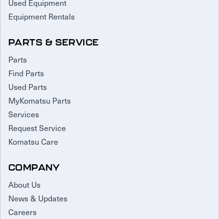
Used Equipment
Equipment Rentals
PARTS & SERVICE
Parts
Find Parts
Used Parts
MyKomatsu Parts
Services
Request Service
Komatsu Care
COMPANY
About Us
News & Updates
Careers