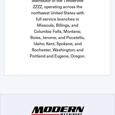
distributor of the Timberline
ZZZZ, operating across the
northwest United States with
full service branches in
Missoula, Billings, and
Columbia Falls, Montana;
Boise, Jerome, and Pocatello,
Idaho; Kent, Spokane, and
Rochester, Washington; and
Portland and Eugene, Oregon.