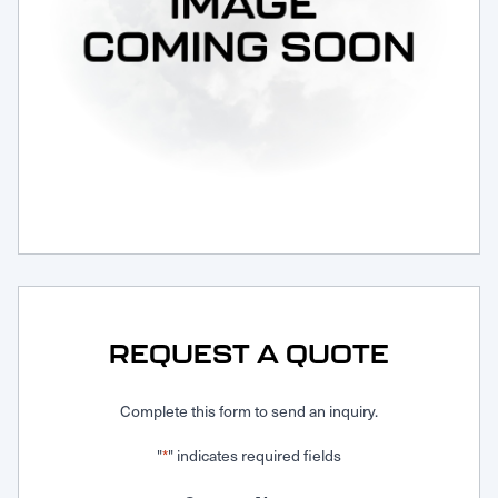
Request Service
REQUEST A QUOTE
Complete this form to send an inquiry.
"
" indicates required fields
*