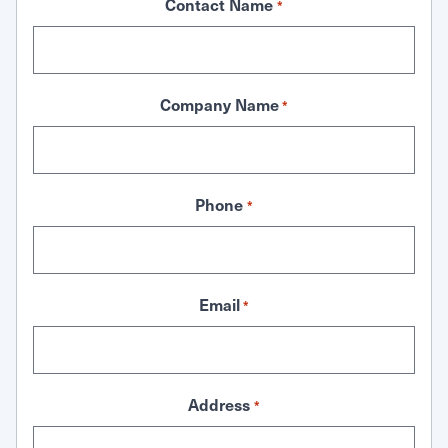
Contact Name
*
Company Name
*
Phone
*
Email
*
Address
*