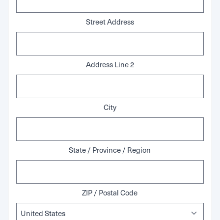
Street Address
Address Line 2
City
State / Province / Region
ZIP / Postal Code