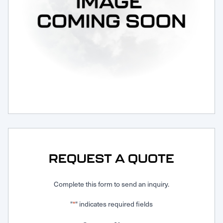
Request Service
REQUEST A QUOTE
Complete this form to send an inquiry.
"
" indicates required fields
*