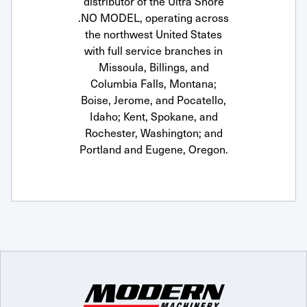
distributor of the Ultra Shore
.NO MODEL, operating across
the northwest United States
with full service branches in
Missoula, Billings, and
Columbia Falls, Montana;
Boise, Jerome, and Pocatello,
Idaho; Kent, Spokane, and
Rochester, Washington; and
Portland and Eugene, Oregon.