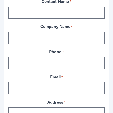
Contact Name
*
Company Name
*
Phone
*
Email
*
Address
*