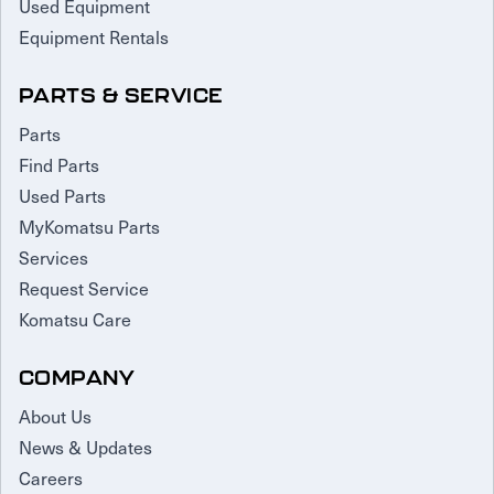
Used Equipment
Equipment Rentals
PARTS & SERVICE
Parts
Find Parts
Used Parts
MyKomatsu Parts
Services
Request Service
Komatsu Care
COMPANY
About Us
News & Updates
Careers