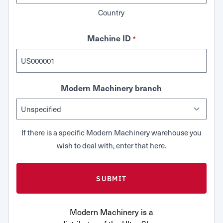
Country
Machine ID
*
Modern Machinery branch
If there is a specific Modern Machinery warehouse you
wish to deal with, enter that here.
Modern Machinery is a