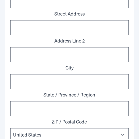
Street Address
Address Line 2
City
State / Province / Region
ZIP / Postal Code