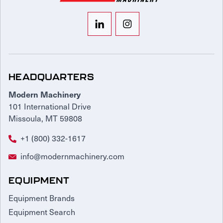
HEADQUARTERS
Modern Machinery
101 International Drive
Missoula, MT 59808
+1 (800) 332-1617
info@modernmachinery.com
EQUIPMENT
Equipment Brands
Equipment Search