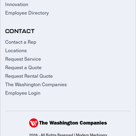
Innovation
Employee Directory
CONTACT
Contact a Rep
Locations
Request Service
Request a Quote
Request Rental Quote
The Washington Companies
Employee Login
2026 - All Rights Reserved | Modern Machinery