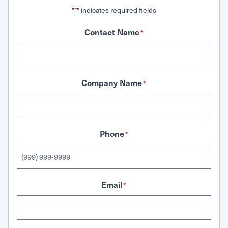
"
" indicates required fields
*
Contact Name
*
Company Name
*
Phone
*
Email
*