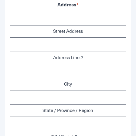
Address
*
Street Address
Address Line 2
City
State / Province / Region