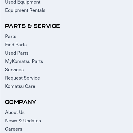
Used Equipment
Equipment Rentals
PARTS & SERVICE
Parts
Find Parts
Used Parts
MyKomatsu Parts
Services
Request Service
Komatsu Care
COMPANY
About Us
News & Updates
Careers