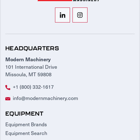
HEADQUARTERS
Modern Machinery
101 International Drive
Missoula, MT 59808
+1 (800) 332-1617
info@modernmachinery.com
EQUIPMENT
Equipment Brands
Equipment Search