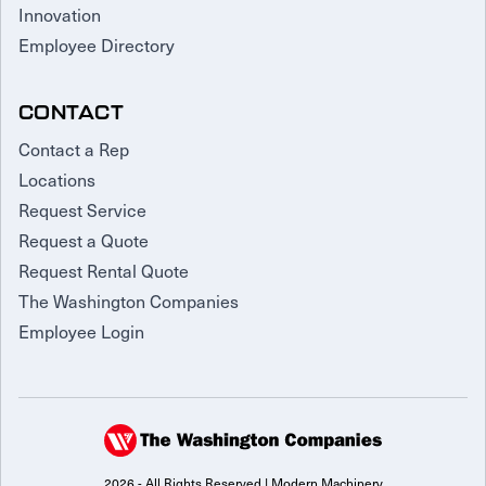
Innovation
Employee Directory
CONTACT
Contact a Rep
Locations
Request Service
Request a Quote
Request Rental Quote
The Washington Companies
Employee Login
2026 - All Rights Reserved | Modern Machinery