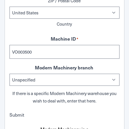
ZIP / Postal Code
Country
Machine ID
*
Modern Machinery branch
If there is a specific Modern Machinery warehouse you
wish to deal with, enter that here.
Submit