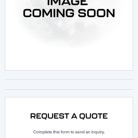
Request Service
REQUEST A QUOTE
Complete this form to send an inquiry.