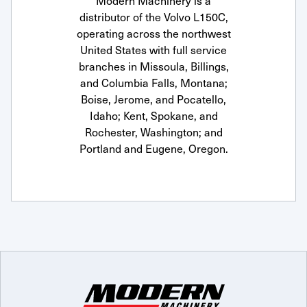
Modern Machinery is a
distributor of the Volvo L150C,
operating across the northwest
United States with full service
branches in Missoula, Billings,
and Columbia Falls, Montana;
Boise, Jerome, and Pocatello,
Idaho; Kent, Spokane, and
Rochester, Washington; and
Portland and Eugene, Oregon.