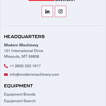
HEADQUARTERS
Modern Machinery
101 International Drive
Missoula, MT 59808
+1 (800) 332-1617
info@modernmachinery.com
EQUIPMENT
Equipment Brands
Equipment Search