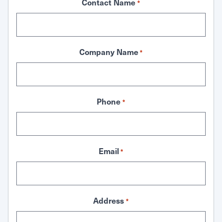
Contact Name
*
Company Name
*
Phone
*
Email
*
Address
*