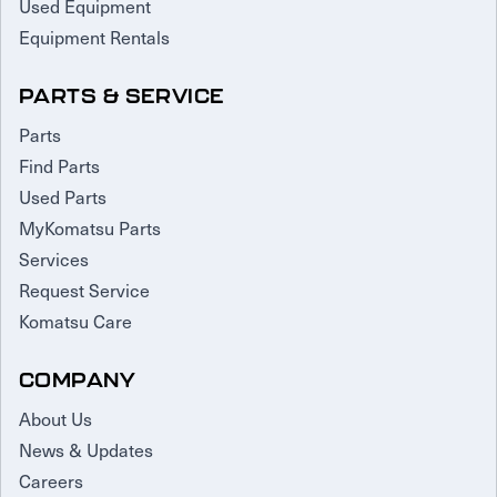
Used Equipment
Equipment Rentals
PARTS & SERVICE
Parts
Find Parts
Used Parts
MyKomatsu Parts
Services
Request Service
Komatsu Care
COMPANY
About Us
News & Updates
Careers