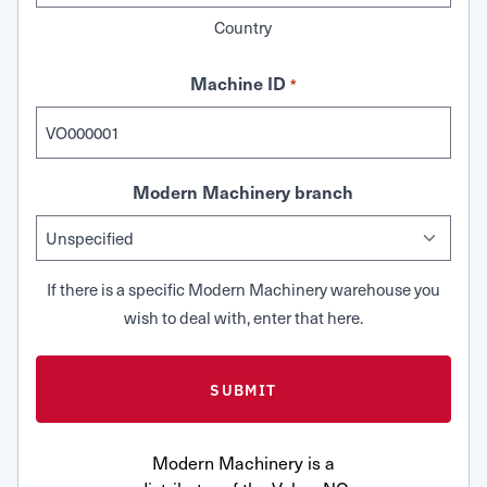
Country
Machine ID
*
Modern Machinery branch
If there is a specific Modern Machinery warehouse you
wish to deal with, enter that here.
Modern Machinery is a