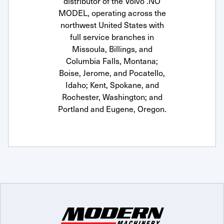
distributor of the Volvo .NO
MODEL, operating across the
northwest United States with
full service branches in
Missoula, Billings, and
Columbia Falls, Montana;
Boise, Jerome, and Pocatello,
Idaho; Kent, Spokane, and
Rochester, Washington; and
Portland and Eugene, Oregon.