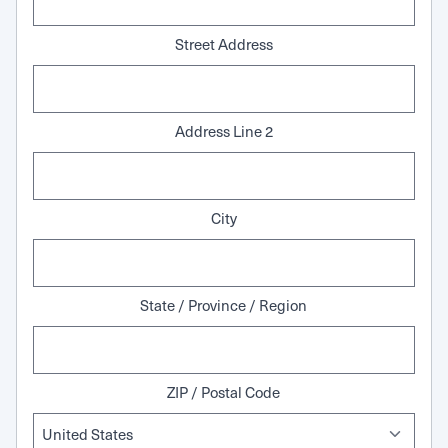
Street Address
Address Line 2
City
State / Province / Region
ZIP / Postal Code