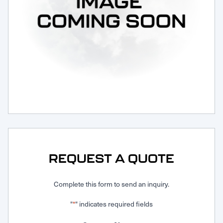
Request Service
REQUEST A QUOTE
Complete this form to send an inquiry.
"
" indicates required fields
*