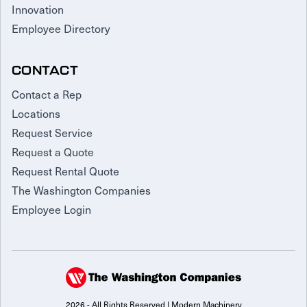
Innovation
Employee Directory
CONTACT
Contact a Rep
Locations
Request Service
Request a Quote
Request Rental Quote
The Washington Companies
Employee Login
2026 - All Rights Reserved | Modern Machinery