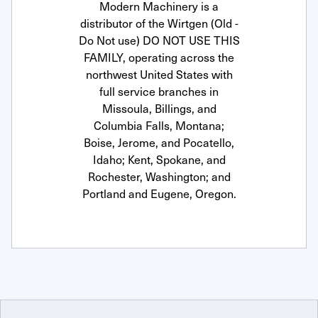
Modern Machinery is a
distributor of the Wirtgen (Old -
Do Not use) DO NOT USE THIS
FAMILY, operating across the
northwest United States with
full service branches in
Missoula, Billings, and
Columbia Falls, Montana;
Boise, Jerome, and Pocatello,
Idaho; Kent, Spokane, and
Rochester, Washington; and
Portland and Eugene, Oregon.