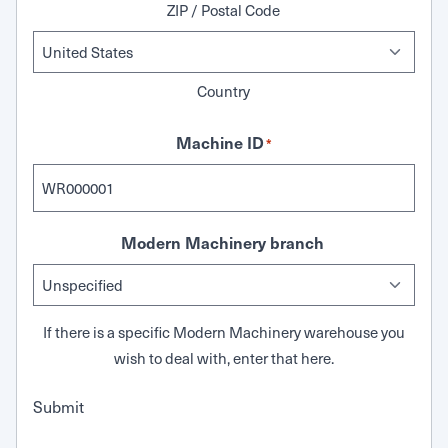
ZIP / Postal Code
Country
Machine ID
*
Modern Machinery branch
If there is a specific Modern Machinery warehouse you
wish to deal with, enter that here.
Submit