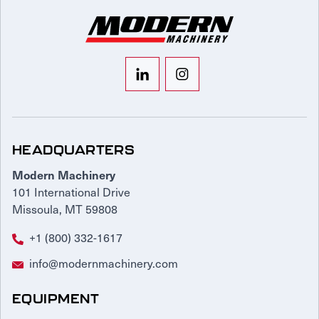
HEADQUARTERS
Modern Machinery
101 International Drive
Missoula, MT 59808
+1 (800) 332-1617
info@modernmachinery.com
EQUIPMENT