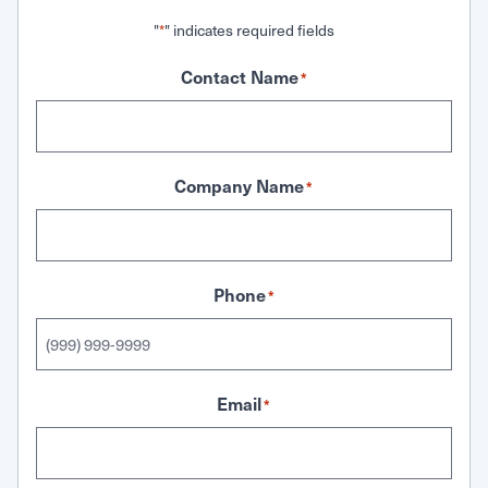
"
" indicates required fields
*
Contact Name
*
Company Name
*
Phone
*
Email
*