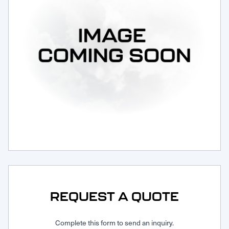
Request Service
REQUEST A QUOTE
Complete this form to send an inquiry.