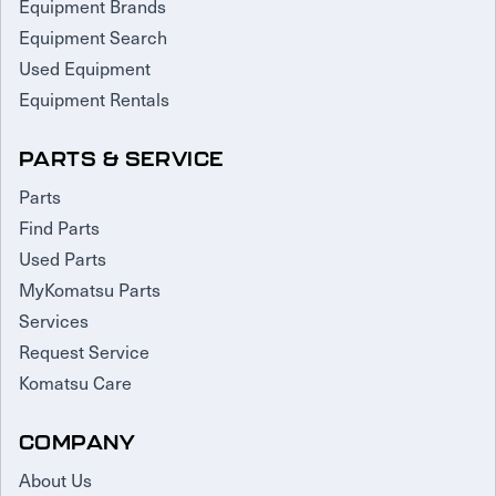
Equipment Brands
Equipment Search
Used Equipment
Equipment Rentals
PARTS & SERVICE
Parts
Find Parts
Used Parts
MyKomatsu Parts
Services
Request Service
Komatsu Care
COMPANY
About Us