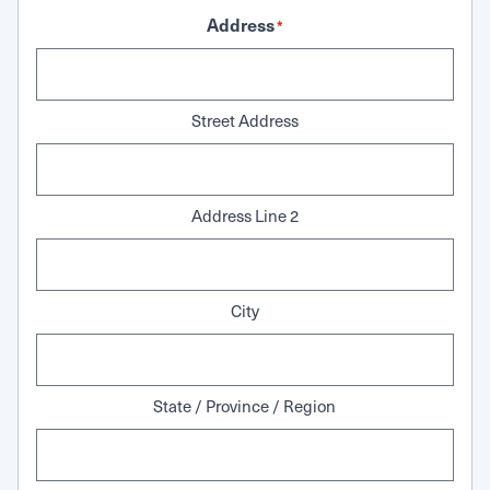
Address
*
Street Address
Address Line 2
City
State / Province / Region