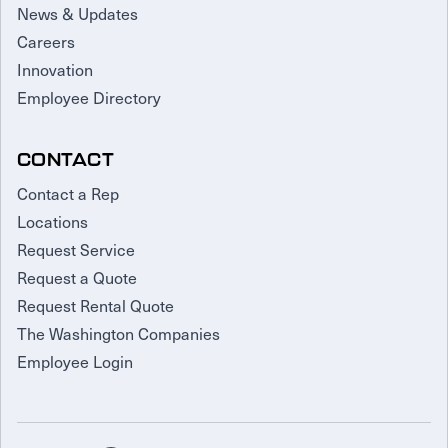
News & Updates
Careers
Innovation
Employee Directory
CONTACT
Contact a Rep
Locations
Request Service
Request a Quote
Request Rental Quote
The Washington Companies
Employee Login