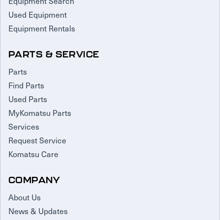
Equipment Search
Used Equipment
Equipment Rentals
PARTS & SERVICE
Parts
Find Parts
Used Parts
MyKomatsu Parts
Services
Request Service
Komatsu Care
COMPANY
About Us
News & Updates