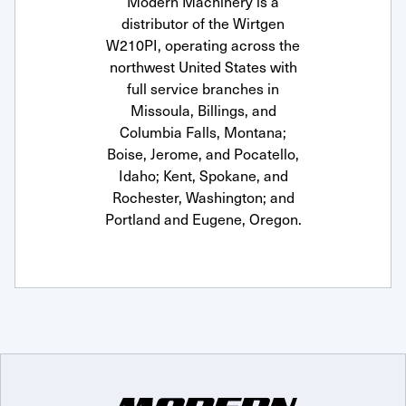
Modern Machinery is a
distributor of the Wirtgen
W210PI, operating across the
northwest United States with
full service branches in
Missoula, Billings, and
Columbia Falls, Montana;
Boise, Jerome, and Pocatello,
Idaho; Kent, Spokane, and
Rochester, Washington; and
Portland and Eugene, Oregon.