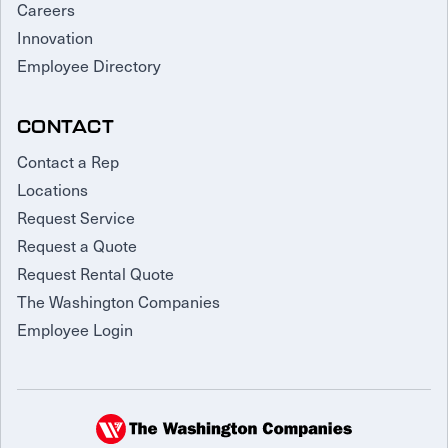
Careers
Innovation
Employee Directory
CONTACT
Contact a Rep
Locations
Request Service
Request a Quote
Request Rental Quote
The Washington Companies
Employee Login