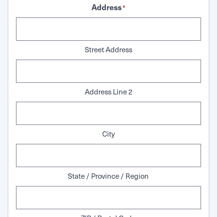
Address
*
Street Address
Address Line 2
City
State / Province / Region