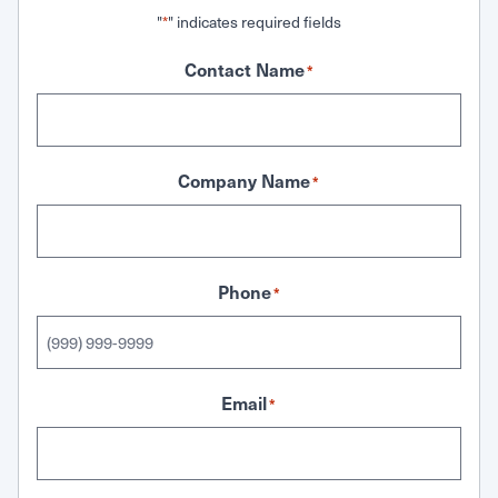
"
" indicates required fields
*
Contact Name
*
Company Name
*
Phone
*
Email
*