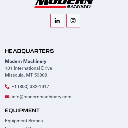
HEADQUARTERS
Modern Machinery
101 International Drive
Missoula, MT 59808
+1 (800) 332-1617
info@modernmachinery.com
EQUIPMENT
Equipment Brands