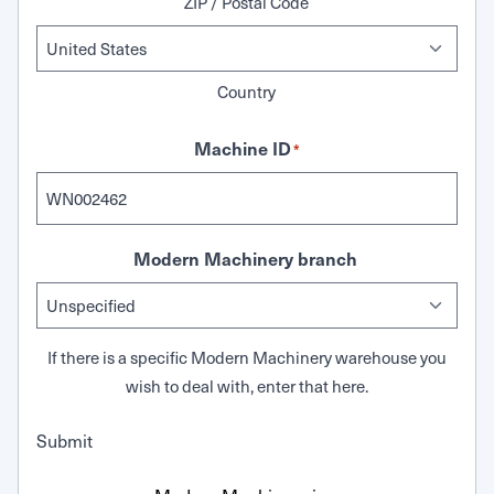
ZIP / Postal Code
Country
Machine ID
*
Modern Machinery branch
If there is a specific Modern Machinery warehouse you
wish to deal with, enter that here.
Submit