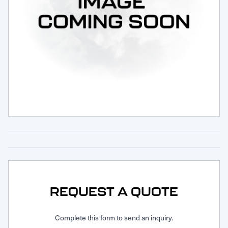
Request Service
REQUEST A QUOTE
Complete this form to send an inquiry.