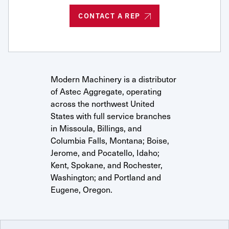
Request Service
CONTACT A REP
Modern Machinery is a distributor
of Astec Aggregate, operating
across the northwest United
States with full service branches
in Missoula, Billings, and
Columbia Falls, Montana; Boise,
Jerome, and Pocatello, Idaho;
Kent, Spokane, and Rochester,
Washington; and Portland and
Eugene, Oregon.