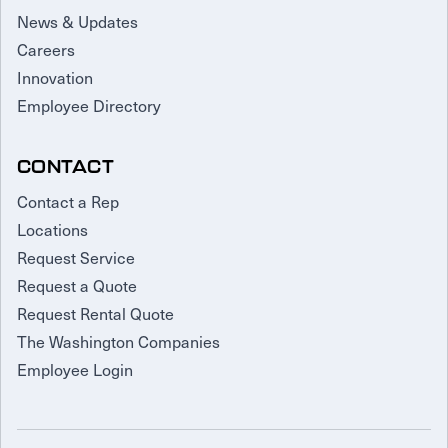
News & Updates
Careers
Innovation
Employee Directory
CONTACT
Contact a Rep
Locations
Request Service
Request a Quote
Request Rental Quote
The Washington Companies
Employee Login