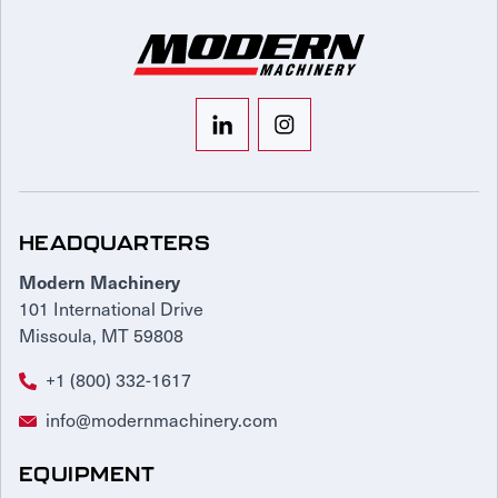
HEADQUARTERS
Modern Machinery
101 International Drive
Missoula, MT 59808
+1 (800) 332-1617
info@modernmachinery.com
EQUIPMENT