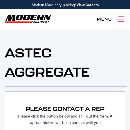
Modern Machinery is hiring!
View Careers
MENU
Equipment
Attachments
ASTEC
Equipment Rentals
Parts
AGGREGATE
Parts Inventory Search
Services
MyKomatsu Parts
Komatsu Care
Find a Location
Reference Guides
Smart Construction
Contact Us
Remanufactured Parts
Oil Analysis
Promotions
Maintenance
PLEASE CONTACT A REP
Used Parts
Other Services
Please click the button below and a fill out the form. A
representative will be in contact with you.
Parts & Service Financing
Parts & Service Financing