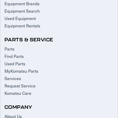
Equipment Brands
Equipment Search
Used Equipment
Equipment Rentals
PARTS & SERVICE
Parts
Find Parts
Used Parts
MyKomatsu Parts
Services
Request Service
Komatsu Care
COMPANY
About Us