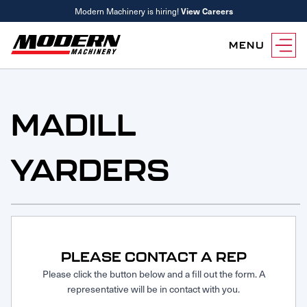
Modern Machinery is hiring!
View Careers
MENU
Equipment
Attachments
MADILL
Equipment Rentals
Parts
YARDERS
Parts Inventory Search
Services
MyKomatsu Parts
Komatsu Care
Find a Location
Reference Guides
Smart Construction
Contact Us
Remanufactured Parts
Oil Analysis
Promotions
Maintenance
PLEASE CONTACT A REP
Used Parts
Other Services
Please click the button below and a fill out the form. A
representative will be in contact with you.
Parts & Service Financing
Parts & Service Financing