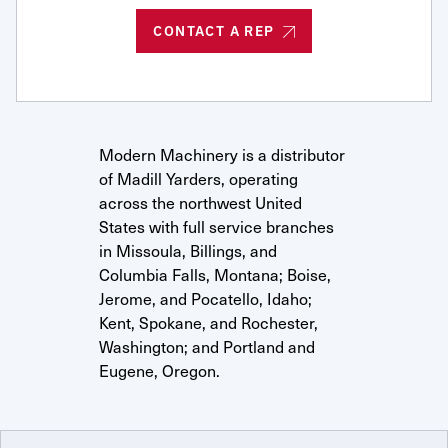
Request Service
CONTACT A REP
Modern Machinery is a distributor
of Madill Yarders, operating
across the northwest United
States with full service branches
in Missoula, Billings, and
Columbia Falls, Montana; Boise,
Jerome, and Pocatello, Idaho;
Kent, Spokane, and Rochester,
Washington; and Portland and
Eugene, Oregon.