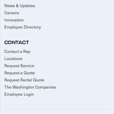
News & Updates
Careers
Innovation
Employee Directory
CONTACT
Contact a Rep
Locations
Request Service
Request a Quote
Request Rental Quote
The Washington Companies
Employee Login