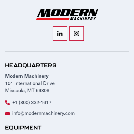
HEADQUARTERS
Modern Machinery
101 International Drive
Missoula, MT 59808
+1 (800) 332-1617
info@modernmachinery.com
EQUIPMENT