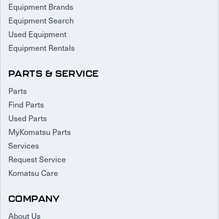
Equipment Brands
Equipment Search
Used Equipment
Equipment Rentals
PARTS & SERVICE
Parts
Find Parts
Used Parts
MyKomatsu Parts
Services
Request Service
Komatsu Care
COMPANY
About Us