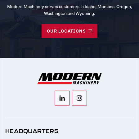
Modern Machinery serves customers in Idaho, Montana, Oregon,
Washington and Wyoming.
OUR LOCATIONS
HEADQUARTERS