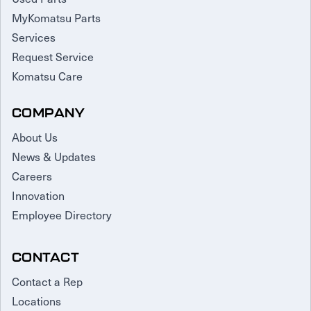
MyKomatsu Parts
Services
Request Service
Komatsu Care
COMPANY
About Us
News & Updates
Careers
Innovation
Employee Directory
CONTACT
Contact a Rep
Locations