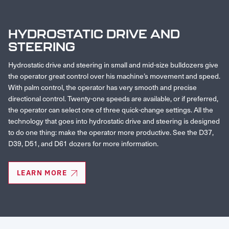
HYDROSTATIC DRIVE AND
STEERING
Hydrostatic drive and steering in small and mid-size bulldozers give
the operator great control over his machine’s movement and speed.
With palm control, the operator has very smooth and precise
directional control. Twenty-one speeds are available, or if preferred,
the operator can select one of three quick-change settings. All the
technology that goes into hydrostatic drive and steering is designed
to do one thing: make the operator more productive. See the D37,
D39, D51, and D61 dozers for more information.
LEARN MORE