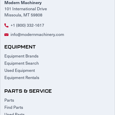
Modern Machinery
101 International Drive
Missoula, MT 59808
+1 (800) 332-1617
info@modernmachinery.com
EQUIPMENT
Equipment Brands
Equipment Search
Used Equipment
Equipment Rentals
PARTS & SERVICE
Parts
Find Parts
Used Parts