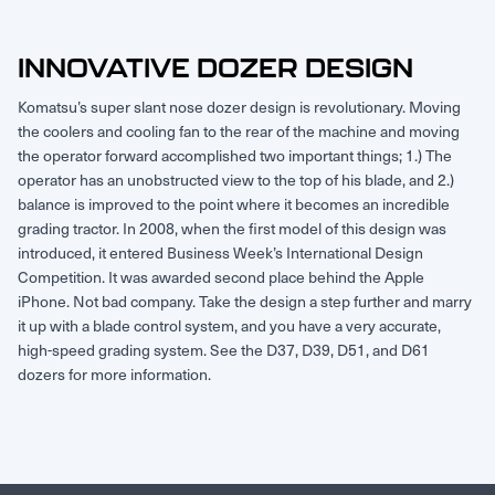
Request Service
INNOVATIVE DOZER DESIGN
Komatsu’s super slant nose dozer design is revolutionary. Moving
the coolers and cooling fan to the rear of the machine and moving
the operator forward accomplished two important things; 1.) The
operator has an unobstructed view to the top of his blade, and 2.)
balance is improved to the point where it becomes an incredible
grading tractor. In 2008, when the first model of this design was
introduced, it entered Business Week’s International Design
Competition. It was awarded second place behind the Apple
iPhone. Not bad company. Take the design a step further and marry
it up with a blade control system, and you have a very accurate,
high-speed grading system. See the D37, D39, D51, and D61
dozers for more information.