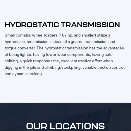
HYDROSTATIC TRANSMISSION
Small Komatsu wheel loaders (167 hp. and smaller) utilize a
hydrostatic transmission instead of a geared transmission and
torque converter. The hydrostatic transmission has the advantages
of being lighter, having fewer wear components, having auto
shifting, a quick response time, excellent tractive effort when
digging in the pile and climbing/stockpiling, variable traction control,
and dynamic braking.
OUR LOCATIONS