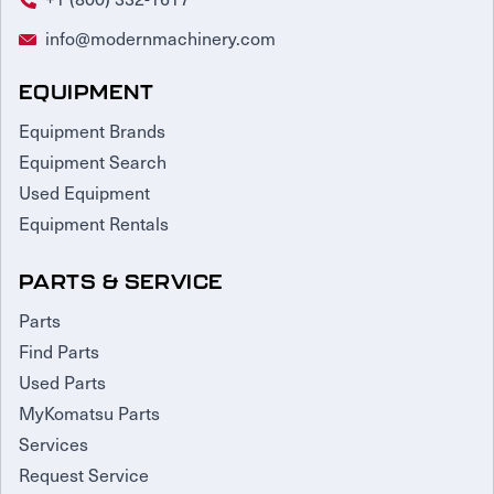
info@modernmachinery.com
EQUIPMENT
Equipment Brands
Equipment Search
Used Equipment
Equipment Rentals
PARTS & SERVICE
Parts
Find Parts
Used Parts
MyKomatsu Parts
Services
Request Service