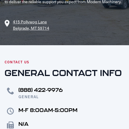
to deliver the reliable support you expect from Modern Machinery.
Request Service
415 Pollywog Lane
Belgrade, MT 59714
CONTACT US
GENERAL CONTACT INFO
(888) 422-9976
GENERAL
M-F 8:00AM-5:00PM
N/A