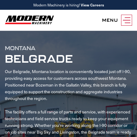
Modern Machinery is hiring!
View Careers
MENU
Equipment
MONTANA
Attachments
Equipment Rentals
BELGRADE
Parts
Our Belgrade, Montana location is conveniently located just off I-90,
Parts Inventory Search
Services
providing easy access for customers across southwest Montana.
MyKomatsu Parts
Komatsu Care
Find a Location
Positioned near Bozeman in the Gallatin Valley, this branch is fully
Reference Guides
equipped to support the construction and aggregate industries
Smart Construction
Contact Us
throughout the region.
Remanufactured Parts
Oil Analysis
Promotions
The facility offers a full range of parts and service, with experienced
Maintenance
technicians and field service trucks ready to keep your equipment
Used Parts
Other Services
running strong. Whether you’re working along the I-90 corridor or
Parts & Service Financing
Parts & Service Financing
on job sites near Big Sky and Livingston, the Belgrade team is ready