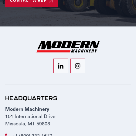
CONTACT A REP
HEADQUARTERS
Modern Machinery
101 International Drive
Missoula, MT 59808
+1 (800) 332-1617