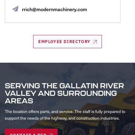
rrich@modernmachinery.com
EMPLOYEE DIRECTORY
SERVING THE GALLATIN RIVER
VALLEY AND SURROUNDING
AREAS
The location offers parts, and service. The staff is fully prepared to
support the needs of the highway, and construction industries.