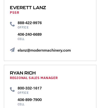
EVERETT LANZ
PSSR
888-422-9976
OFFICE
406-240-6689
CELL
elanz@modernmachinery.com
RYAN RICH
REGIONAL SALES MANAGER
800-332-1617
OFFICE
406-899-7900
CELL