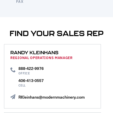
FAX
FIND YOUR SALES REP
RANDY KLEINHANS
REGIONAL OPERATIONS MANAGER
888-422-9976
OFFICE
406-413-0557
CELL
RKleinhans@modernmachinery.com