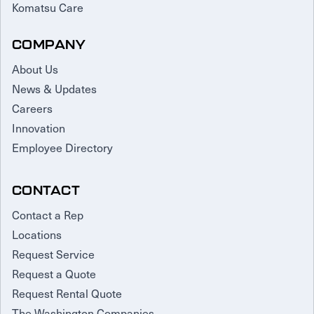
Komatsu Care
COMPANY
About Us
News & Updates
Careers
Innovation
Employee Directory
CONTACT
Contact a Rep
Locations
Request Service
Request a Quote
Request Rental Quote
The Washington Companies