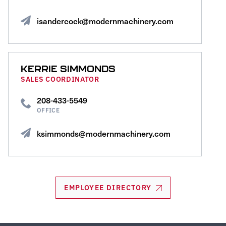
isandercock@modernmachinery.com
KERRIE SIMMONDS
SALES COORDINATOR
208-433-5549
OFFICE
ksimmonds@modernmachinery.com
EMPLOYEE DIRECTORY