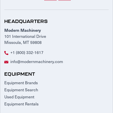
HEADQUARTERS
Modern Machinery
101 International Drive
Missoula, MT 59808
+1 (800) 332-1617
info@modernmachinery.com
EQUIPMENT
Equipment Brands
Equipment Search
Used Equipment
Equipment Rentals