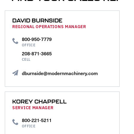
DAVID BURNSIDE
REGIONAL OPERATIONS MANAGER
800-950-7779
OFFICE
208-871-3665
CELL
dburnside@modernmachinery.com
KOREY CHAPPELL
SERVICE MANAGER
800-221-5211
OFFICE