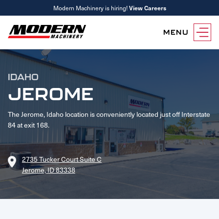
Modern Machinery is hiring!
View Careers
MENU
Equipment
IDAHO
Attachments
Equipment Rentals
JEROME
Parts
The Jerome, Idaho location is conveniently located just off Interstate
Parts Inventory Search
Services
84 at exit 168.
MyKomatsu Parts
Komatsu Care
Find a Location
Reference Guides
Smart Construction
Contact Us
2735 Tucker Court Suite C
Remanufactured Parts
Oil Analysis
Jerome, ID 83338
Promotions
Maintenance
Used Parts
Other Services
Parts & Service Financing
Parts & Service Financing