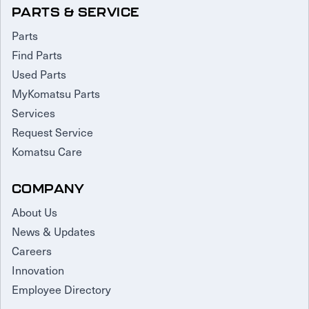
PARTS & SERVICE
Parts
Find Parts
Used Parts
MyKomatsu Parts
Services
Request Service
Komatsu Care
COMPANY
About Us
News & Updates
Careers
Innovation
Employee Directory