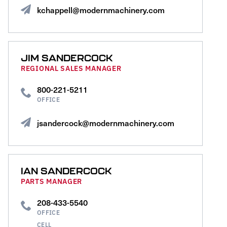
kchappell@modernmachinery.com
JIM SANDERCOCK
REGIONAL SALES MANAGER
800-221-5211
OFFICE
jsandercock@modernmachinery.com
IAN SANDERCOCK
PARTS MANAGER
208-433-5540
OFFICE
CELL