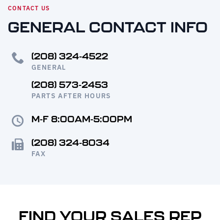
Request Service
CONTACT US
GENERAL CONTACT INFO
(208) 324-4522
GENERAL
(208) 573-2453
PARTS AFTER HOURS
M-F 8:00AM-5:00PM
(208) 324-8034
FAX
FIND YOUR SALES REP