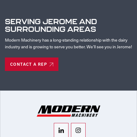
SERVING JEROME AND
SURROUNDING AREAS
Modern Machinery has a long-standing relationship with the dairy
industry and is growing to serve you better. We’ll see you in Jerome!
CONTACT A REP