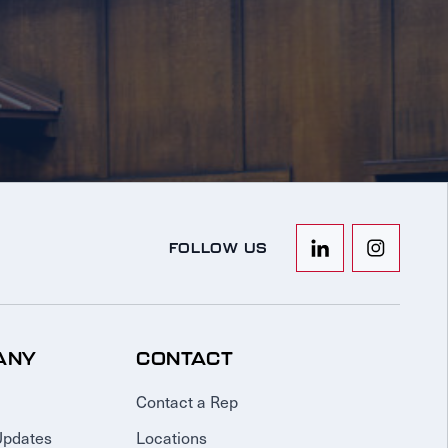
FOLLOW US
ANY
CONTACT
Contact a Rep
Updates
Locations