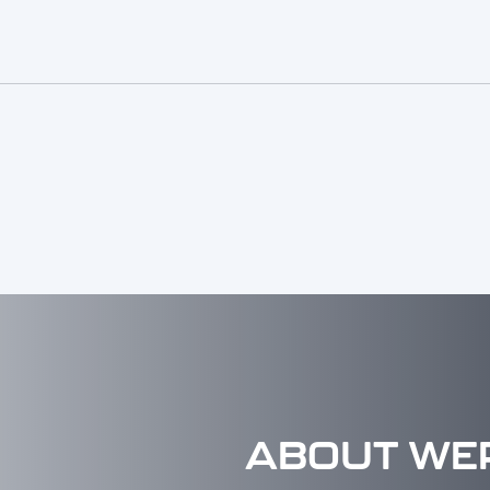
ABOUT WE