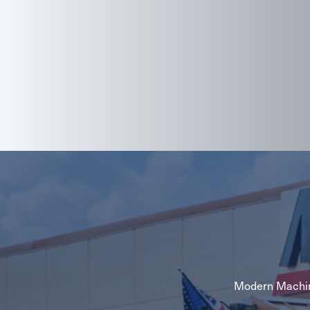
Modern Machin