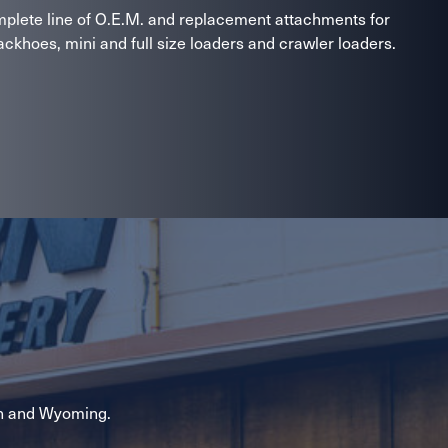
lete line of O.E.M. and replacement attachments for
ckhoes, mini and full size loaders and crawler loaders.
n and Wyoming.