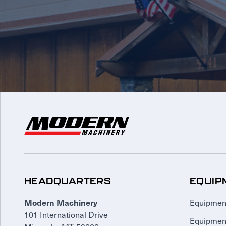
HEADQUARTERS
EQUIP
Equipmen
Modern Machinery
101 International Drive
Equipmen