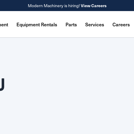
Modern Machinery is hiring!
View Careers
ment
Equipment Rentals
Parts
Services
Careers
U