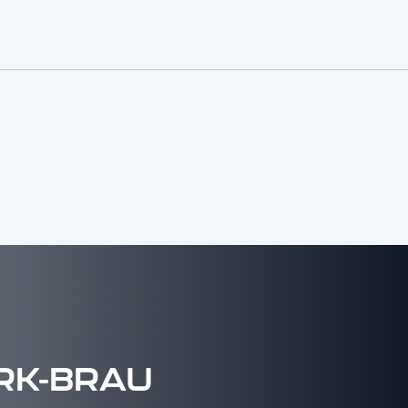
RK-BRAU