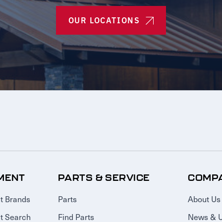
OUR LOCATIONS
MENT
PARTS & SERVICE
COMP
t Brands
Parts
About Us
t Search
Find Parts
News & 