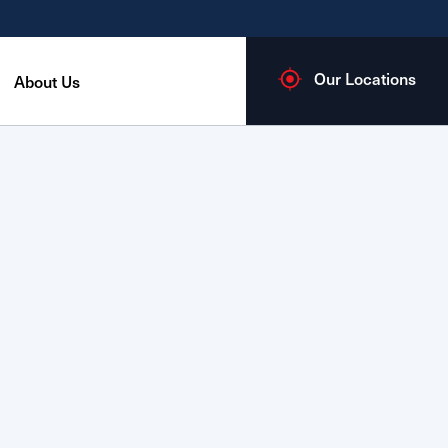
Our Locations
About Us