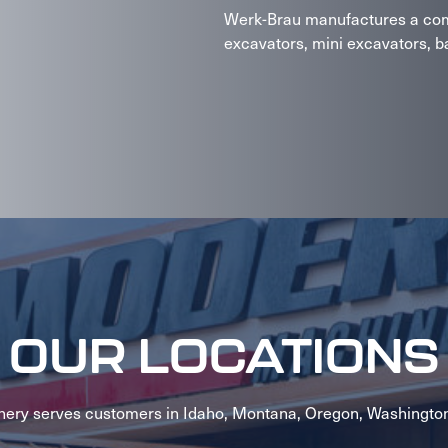
Werk-Brau manufactures a comp
excavators, mini excavators, ba
OUR LOCATIONS
ery serves customers in Idaho, Montana, Oregon, Washingto