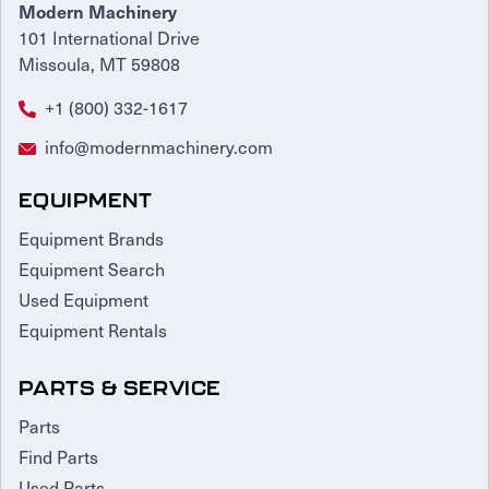
Modern Machinery
101 International Drive
Missoula, MT 59808
+1 (800) 332-1617
info@modernmachinery.com
EQUIPMENT
Equipment Brands
Equipment Search
Used Equipment
Equipment Rentals
PARTS & SERVICE
Parts
Find Parts
Used Parts