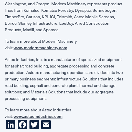
Washington, and Oregon. Modern Machinery represents product
lines from Komatsu, Komatsu Forestry, Dynapac, Sennebogen,
TimberPro, Carlson, KPI-JCI, Telsmith, Astec Mobile Screens,
Epiroc, Stanley Infrastructure, LeeBoy, Allied Construction
Products, Madill, and Spomac.
To learn more about Modern Machinery
visit:
.
www.modernmachinery.com
Astec Industries, Inc., is a manufacturer of specialized equipment
for asphalt road building, aggregate processing and concrete
production. Astec’s manufacturing operations are divided into two
primary business segments: Infrastructure Solutions that includes
road building, asphalt and concrete plant, thermal and storage
solutions; and Materials Solutions that include our aggregate
processing equipment.
To learn more about Astec Industries
visit:
www.astecindustries.com
LinkedIn
Facebook
Twitter
Email