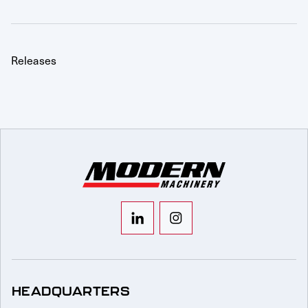
Releases
HEADQUARTERS