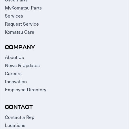
MyKomatsu Parts
Services
Request Service
Komatsu Care
COMPANY
About Us
News & Updates
Careers
Innovation
Employee Directory
CONTACT
Contact a Rep
Locations