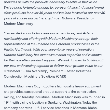
provides us with the products necessary to achieve that vision.
We’ve been fortunate enough to represent Astec Industries’ world
class products for over 30 years and we look forward to our next 30
– Jeff Schwarz, President –
years of successful partnership.”
Modern Machinery
“I’m excited about today’s announcement to expand Astec’s
relationship and offering with Modern Machinery through their
representation of the Roadtec and Peterson product lines in the
Pacific Northwest. With over seventy-six years of operation,
Modern Machinery has extensive market expertise and is known
for their excellent product support. We look forward to building off
our past and working together to deliver even greater value to our
– Tim Averkamp, President – Astec Industries
customers.”
Construction Machinery Solutions (CMS)
Modern Machinery Co., Inc., offers high quality heavy equipment
and provides exceptional product support to the construction,
mining, and forestry industries. Modern Machinery was founded in
1944 with a single location in Spokane, Washington. Today the
company operates 11 full-service branches in Montana, Idaho,