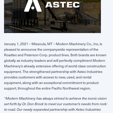
Request Service
January 1, 2021 – Missoula, MT – Modern Machinery Co., Inc, is
pleased to announce the companywide representation of the
Roadtec and Peterson Corp. product lines. Both brands are known
globally as industry leaders and will perfectly compliment Modern
Machinery’s already extensive offering of world class construction
equipment. The strengthened partnership with Astec Industries
provides customers with access to new, used, and rental
equipment, along with an exceptional commitment to product
support, throughout the entire Pacific Northwest region.
“Modern Machinery has always strived to achieve the iconic vision
set forth by Dr. Don Brock to meet our customer’s needs from rock-
to-road. Our newly expanded partnership with Astec Industries