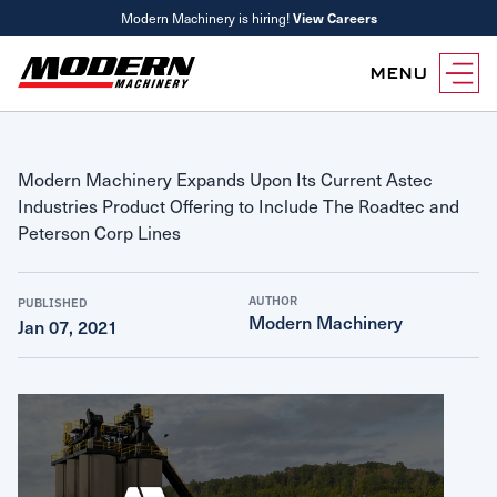
Modern Machinery is hiring!
View Careers
MENU
Equipment
Modern Machinery Expands Upon Its Current Astec
Attachments
Equipment Rentals
Industries Product Offering to Include The Roadtec and
Parts
Peterson Corp Lines
Parts Inventory Search
Services
MyKomatsu Parts
Komatsu Care
AUTHOR
PUBLISHED
Find a Location
Modern Machinery
Jan 07, 2021
Reference Guides
Smart Construction
Contact Us
Remanufactured Parts
Oil Analysis
Promotions
Maintenance
Used Parts
Other Services
Parts & Service Financing
Parts & Service Financing